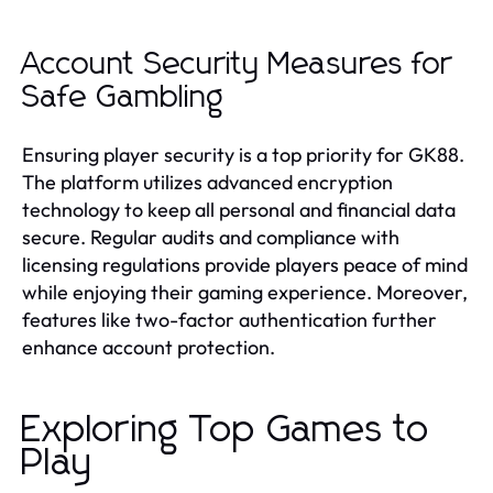
Account Security Measures for
Safe Gambling
Ensuring player security is a top priority for GK88.
The platform utilizes advanced encryption
technology to keep all personal and financial data
secure. Regular audits and compliance with
licensing regulations provide players peace of mind
while enjoying their gaming experience. Moreover,
features like two-factor authentication further
enhance account protection.
Exploring Top Games to
Play