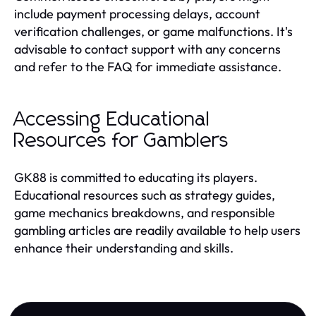
include payment processing delays, account
verification challenges, or game malfunctions. It's
advisable to contact support with any concerns
and refer to the FAQ for immediate assistance.
Accessing Educational
Resources for Gamblers
GK88 is committed to educating its players.
Educational resources such as strategy guides,
game mechanics breakdowns, and responsible
gambling articles are readily available to help users
enhance their understanding and skills.