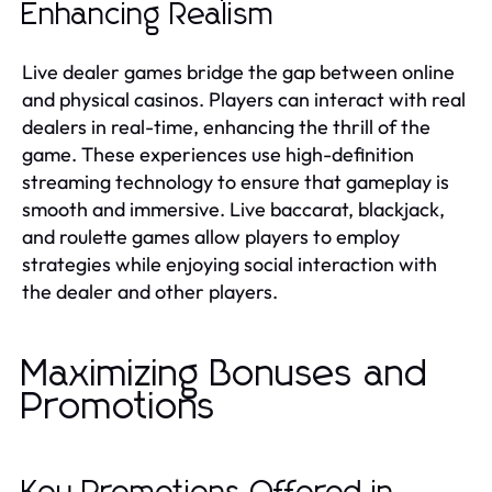
Enhancing Realism
Live dealer games bridge the gap between online
and physical casinos. Players can interact with real
dealers in real-time, enhancing the thrill of the
game. These experiences use high-definition
streaming technology to ensure that gameplay is
smooth and immersive. Live baccarat, blackjack,
and roulette games allow players to employ
strategies while enjoying social interaction with
the dealer and other players.
Maximizing Bonuses and
Promotions