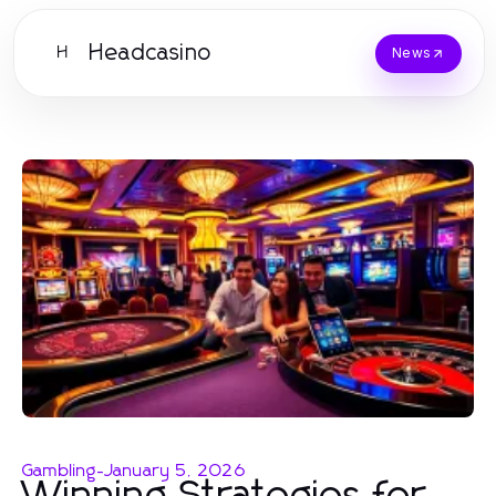
Headcasino
H
News
Gambling
-
January 5, 2026