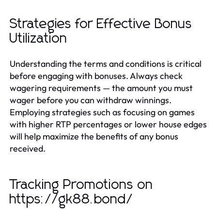
Strategies for Effective Bonus
Utilization
Understanding the terms and conditions is critical
before engaging with bonuses. Always check
wagering requirements — the amount you must
wager before you can withdraw winnings.
Employing strategies such as focusing on games
with higher RTP percentages or lower house edges
will help maximize the benefits of any bonus
received.
Tracking Promotions on
https://gk88.bond/