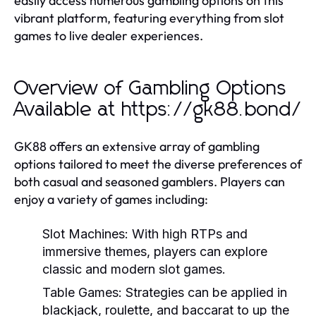
easily access numerous gambling options on this
vibrant platform, featuring everything from slot
games to live dealer experiences.
Overview of Gambling Options
Available at https://gk88.bond/
GK88 offers an extensive array of gambling
options tailored to meet the diverse preferences of
both casual and seasoned gamblers. Players can
enjoy a variety of games including:
Slot Machines:
With high RTPs and
immersive themes, players can explore
classic and modern slot games.
Table Games:
Strategies can be applied in
blackjack, roulette, and baccarat to up the