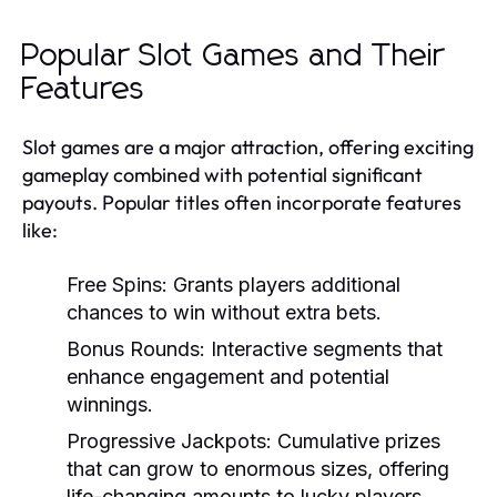
Popular Slot Games and Their
Features
Slot games are a major attraction, offering exciting
gameplay combined with potential significant
payouts. Popular titles often incorporate features
like:
Free Spins:
Grants players additional
chances to win without extra bets.
Bonus Rounds:
Interactive segments that
enhance engagement and potential
winnings.
Progressive Jackpots:
Cumulative prizes
that can grow to enormous sizes, offering
life-changing amounts to lucky players.