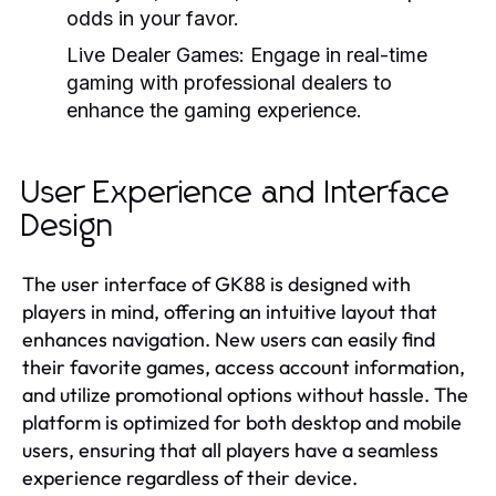
odds in your favor.
Live Dealer Games:
Engage in real-time
gaming with professional dealers to
enhance the gaming experience.
User Experience and Interface
Design
The user interface of GK88 is designed with
players in mind, offering an intuitive layout that
enhances navigation. New users can easily find
their favorite games, access account information,
and utilize promotional options without hassle. The
platform is optimized for both desktop and mobile
users, ensuring that all players have a seamless
experience regardless of their device.