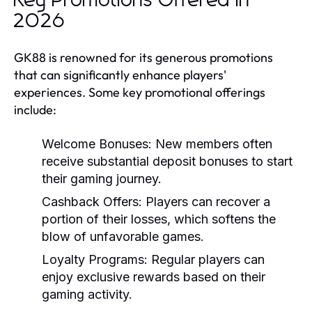
Key Promotions Offered in
2026
GK88 is renowned for its generous promotions
that can significantly enhance players'
experiences. Some key promotional offerings
include:
Welcome Bonuses:
New members often
receive substantial deposit bonuses to start
their gaming journey.
Cashback Offers:
Players can recover a
portion of their losses, which softens the
blow of unfavorable games.
Loyalty Programs:
Regular players can
enjoy exclusive rewards based on their
gaming activity.