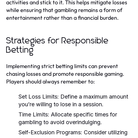
activities and stick to it. This helps mitigate losses
while ensuring that gambling remains a form of
entertainment rather than a financial burden.
Strategies for Responsible
Betting
Implementing strict betting limits can prevent
chasing losses and promote responsible gaming.
Players should always remember to:
Set Loss Limits:
Define a maximum amount
you’re willing to lose in a session.
Time Limits:
Allocate specific times for
gambling to avoid overindulging.
Self-Exclusion Programs:
Consider utilizing