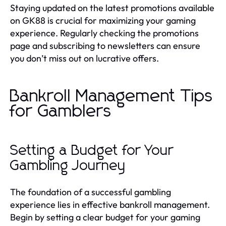
Staying updated on the latest promotions available
on GK88 is crucial for maximizing your gaming
experience. Regularly checking the promotions
page and subscribing to newsletters can ensure
you don’t miss out on lucrative offers.
Bankroll Management Tips
for Gamblers
Setting a Budget for Your
Gambling Journey
The foundation of a successful gambling
experience lies in effective bankroll management.
Begin by setting a clear budget for your gaming