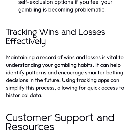
self-exclusion options if you feel your
gambling is becoming problematic.
Tracking Wins and Losses
Effectively
Maintaining a record of wins and losses is vital to
understanding your gambling habits. It can help
identify patterns and encourage smarter betting
decisions in the future. Using tracking apps can
simplify this process, allowing for quick access to
historical data.
Customer Support and
Resources