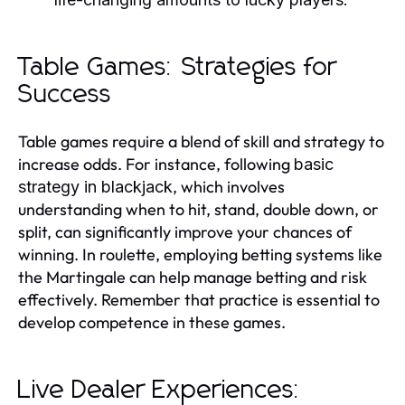
Table Games: Strategies for
Success
Table games require a blend of skill and strategy to
increase odds. For instance, following
basic
, which involves
strategy in blackjack
understanding when to hit, stand, double down, or
split, can significantly improve your chances of
winning. In roulette, employing betting systems like
the Martingale can help manage betting and risk
effectively. Remember that practice is essential to
develop competence in these games.
Live Dealer Experiences: