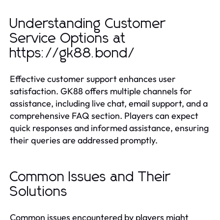
Understanding Customer
Service Options at
https://gk88.bond/
Effective customer support enhances user
satisfaction. GK88 offers multiple channels for
assistance, including live chat, email support, and a
comprehensive FAQ section. Players can expect
quick responses and informed assistance, ensuring
their queries are addressed promptly.
Common Issues and Their
Solutions
Common issues encountered by players might