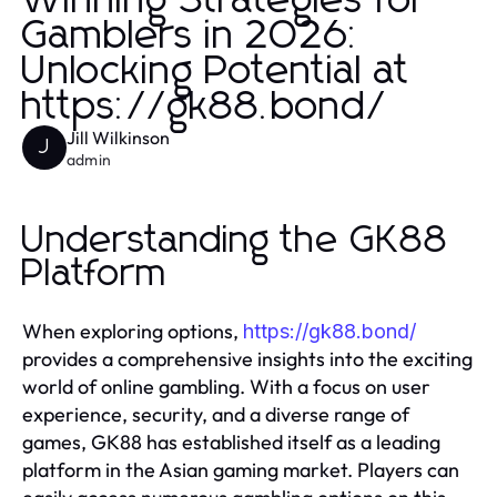
Winning Strategies for
Gamblers in 2026:
Unlocking Potential at
https://gk88.bond/
Jill Wilkinson
J
admin
Understanding the GK88
Platform
When exploring options,
https://gk88.bond/
provides a comprehensive insights into the exciting
world of online gambling. With a focus on user
experience, security, and a diverse range of
games, GK88 has established itself as a leading
platform in the Asian gaming market. Players can