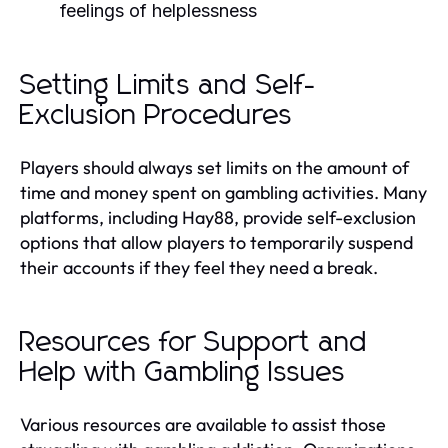
feelings of helplessness
Setting Limits and Self-
Exclusion Procedures
Players should always set limits on the amount of
time and money spent on gambling activities. Many
platforms, including Hay88, provide self-exclusion
options that allow players to temporarily suspend
their accounts if they feel they need a break.
Resources for Support and
Help with Gambling Issues
Various resources are available to assist those