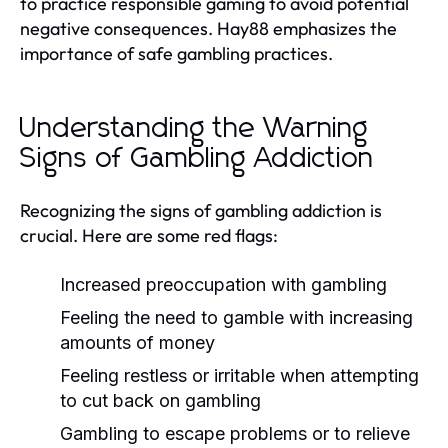
to practice responsible gaming to avoid potential
negative consequences. Hay88 emphasizes the
importance of safe gambling practices.
Understanding the Warning
Signs of Gambling Addiction
Recognizing the signs of gambling addiction is
crucial. Here are some red flags:
Increased preoccupation with gambling
Feeling the need to gamble with increasing
amounts of money
Feeling restless or irritable when attempting
to cut back on gambling
Gambling to escape problems or to relieve