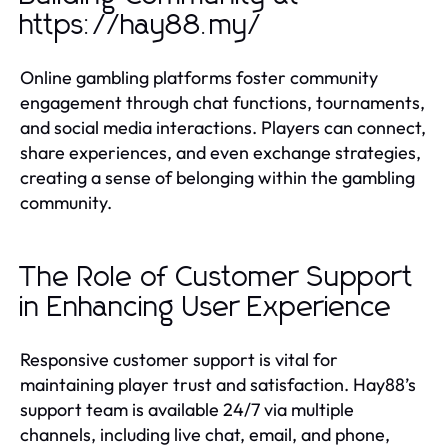
https://hay88.my/
Online gambling platforms foster community
engagement through chat functions, tournaments,
and social media interactions. Players can connect,
share experiences, and even exchange strategies,
creating a sense of belonging within the gambling
community.
The Role of Customer Support
in Enhancing User Experience
Responsive customer support is vital for
maintaining player trust and satisfaction. Hay88’s
support team is available 24/7 via multiple
channels, including live chat, email, and phone,