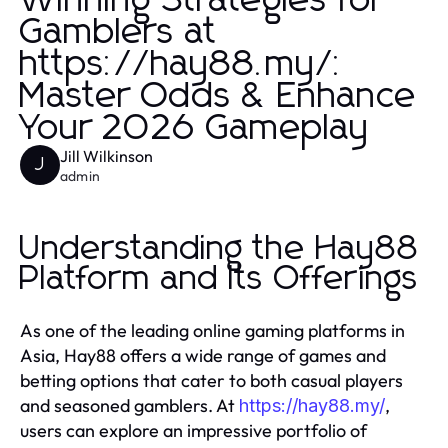
Winning Strategies for
Gamblers at
https://hay88.my/:
Master Odds & Enhance
Your 2026 Gameplay
Jill Wilkinson
J
admin
Understanding the Hay88
Platform and Its Offerings
As one of the leading online gaming platforms in
Asia, Hay88 offers a wide range of games and
betting options that cater to both casual players
and seasoned gamblers. At
,
https://hay88.my/
users can explore an impressive portfolio of