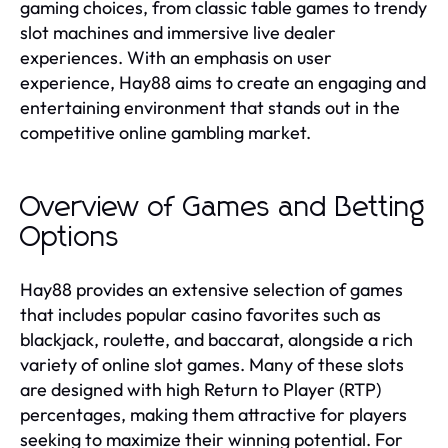
gaming choices, from classic table games to trendy
slot machines and immersive live dealer
experiences. With an emphasis on user
experience, Hay88 aims to create an engaging and
entertaining environment that stands out in the
competitive online gambling market.
Overview of Games and Betting
Options
Hay88 provides an extensive selection of games
that includes popular casino favorites such as
blackjack, roulette, and baccarat, alongside a rich
variety of online slot games. Many of these slots
are designed with high Return to Player (RTP)
percentages, making them attractive for players
seeking to maximize their winning potential. For