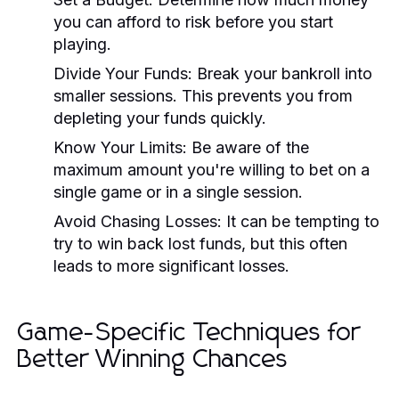
you can afford to risk before you start
playing.
Divide Your Funds:
Break your bankroll into
smaller sessions. This prevents you from
depleting your funds quickly.
Know Your Limits:
Be aware of the
maximum amount you're willing to bet on a
single game or in a single session.
Avoid Chasing Losses:
It can be tempting to
try to win back lost funds, but this often
leads to more significant losses.
Game-Specific Techniques for
Better Winning Chances