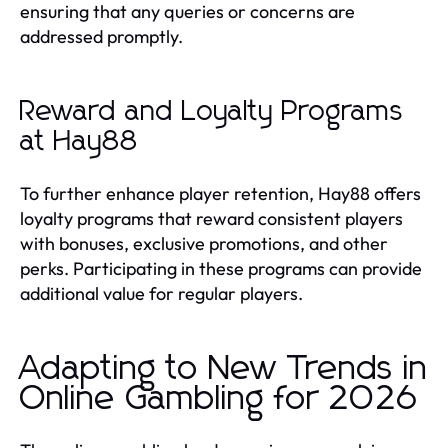
ensuring that any queries or concerns are
addressed promptly.
Reward and Loyalty Programs
at Hay88
To further enhance player retention, Hay88 offers
loyalty programs that reward consistent players
with bonuses, exclusive promotions, and other
perks. Participating in these programs can provide
additional value for regular players.
Adapting to New Trends in
Online Gambling for 2026