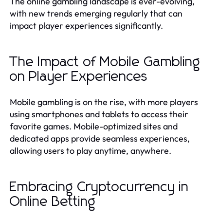
The online gambling landscape is ever-evolving,
with new trends emerging regularly that can
impact player experiences significantly.
The Impact of Mobile Gambling
on Player Experiences
Mobile gambling is on the rise, with more players
using smartphones and tablets to access their
favorite games. Mobile-optimized sites and
dedicated apps provide seamless experiences,
allowing users to play anytime, anywhere.
Embracing Cryptocurrency in
Online Betting