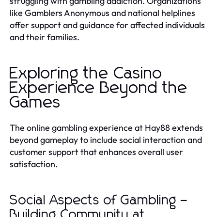
struggling with gambling addiction. Organizations
like Gamblers Anonymous and national helplines
offer support and guidance for affected individuals
and their families.
Exploring the Casino
Experience Beyond the
Games
The online gambling experience at Hay88 extends
beyond gameplay to include social interaction and
customer support that enhances overall user
satisfaction.
Social Aspects of Gambling –
Building Community at