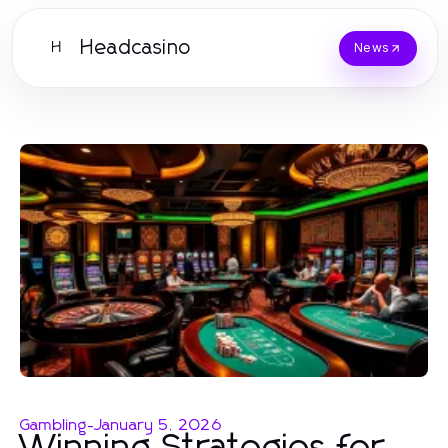
Headcasino
H
News
Gambling
-
January 5, 2026