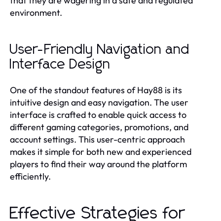
that they are wagering in a safe and regulated
environment.
User-Friendly Navigation and
Interface Design
One of the standout features of Hay88 is its
intuitive design and easy navigation. The user
interface is crafted to enable quick access to
different gaming categories, promotions, and
account settings. This user-centric approach
makes it simple for both new and experienced
players to find their way around the platform
efficiently.
Effective Strategies for