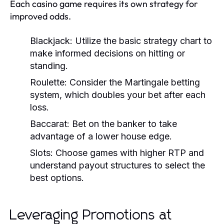
Each casino game requires its own strategy for
improved odds.
Blackjack:
Utilize the basic strategy chart to
make informed decisions on hitting or
standing.
Roulette:
Consider the Martingale betting
system, which doubles your bet after each
loss.
Baccarat:
Bet on the banker to take
advantage of a lower house edge.
Slots:
Choose games with higher RTP and
understand payout structures to select the
best options.
Leveraging Promotions at