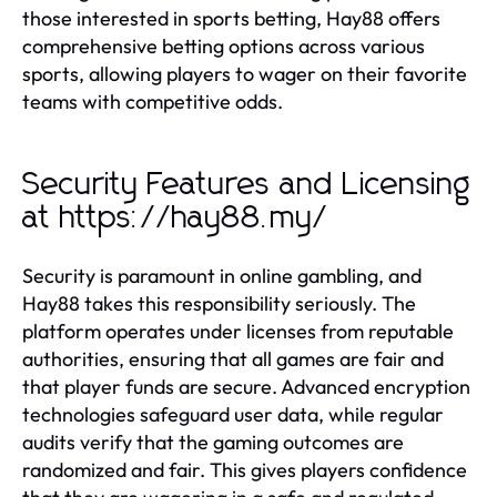
those interested in sports betting, Hay88 offers
comprehensive betting options across various
sports, allowing players to wager on their favorite
teams with competitive odds.
Security Features and Licensing
at https://hay88.my/
Security is paramount in online gambling, and
Hay88 takes this responsibility seriously. The
platform operates under licenses from reputable
authorities, ensuring that all games are fair and
that player funds are secure. Advanced encryption
technologies safeguard user data, while regular
audits verify that the gaming outcomes are
randomized and fair. This gives players confidence