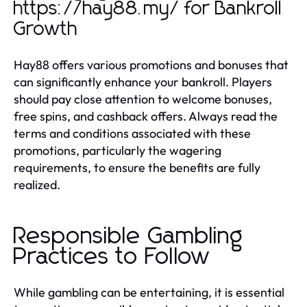
https://hay88.my/ for Bankroll
Growth
Hay88 offers various promotions and bonuses that
can significantly enhance your bankroll. Players
should pay close attention to welcome bonuses,
free spins, and cashback offers. Always read the
terms and conditions associated with these
promotions, particularly the wagering
requirements, to ensure the benefits are fully
realized.
Responsible Gambling
Practices to Follow
While gambling can be entertaining, it is essential