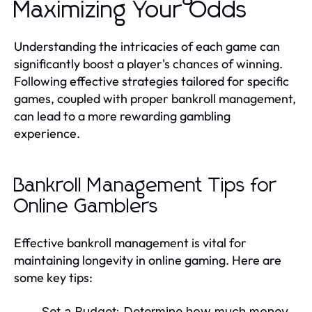
Maximizing Your Odds
Understanding the intricacies of each game can
significantly boost a player's chances of winning.
Following effective strategies tailored for specific
games, coupled with proper bankroll management,
can lead to a more rewarding gambling
experience.
Bankroll Management Tips for
Online Gamblers
Effective bankroll management is vital for
maintaining longevity in online gaming. Here are
some key tips:
Set a Budget:
Determine how much money