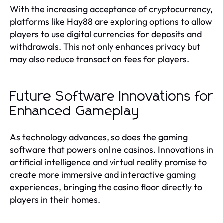
With the increasing acceptance of cryptocurrency,
platforms like Hay88 are exploring options to allow
players to use digital currencies for deposits and
withdrawals. This not only enhances privacy but
may also reduce transaction fees for players.
Future Software Innovations for
Enhanced Gameplay
As technology advances, so does the gaming
software that powers online casinos. Innovations in
artificial intelligence and virtual reality promise to
create more immersive and interactive gaming
experiences, bringing the casino floor directly to
players in their homes.