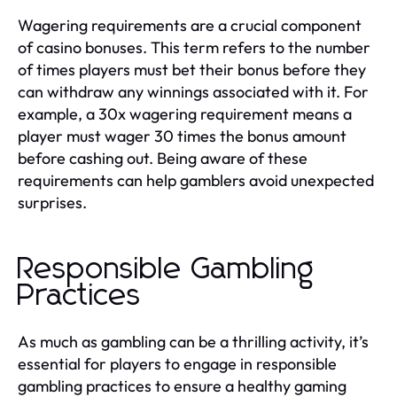
Wagering requirements are a crucial component
of casino bonuses. This term refers to the number
of times players must bet their bonus before they
can withdraw any winnings associated with it. For
example, a 30x wagering requirement means a
player must wager 30 times the bonus amount
before cashing out. Being aware of these
requirements can help gamblers avoid unexpected
surprises.
Responsible Gambling
Practices
As much as gambling can be a thrilling activity, it’s
essential for players to engage in responsible
gambling practices to ensure a healthy gaming