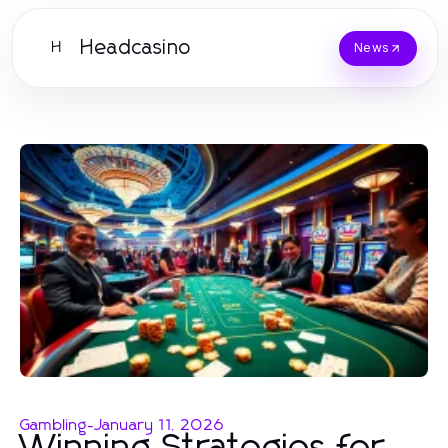
Headcasino
H
News
Gambling
-
January 11, 2026