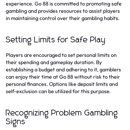
experience. Go 88 is committed to promoting safe
gambling and provides resources to assist players
in maintaining control over their gambling habits.
Setting Limits for Safe Play
Players are encouraged to set personal limits on
their spending and gameplay duration. By
establishing a budget and adhering to it, gamblers
can enjoy their time at Go 88 without risk to their
personal finances. Options like deposit limits and
self-exclusion can be utilized for this purpose.
Recognizing Problem Gambling
Signs