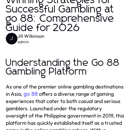
Winning Strategies for
Successful Gambling at
go 88: Comprehensive
Guide for 2026
Jill Wilkinson
J
admin
Understanding the Go 88
Gambling Platform
As one of the premier online gambling destinations
in Asia,
offers a diverse range of gaming
go 88
experiences that cater to both casual and serious
gamblers. Launched under the regulatory
oversight of the Philippine government in 2019, this
platform has quickly established itself as a trusted