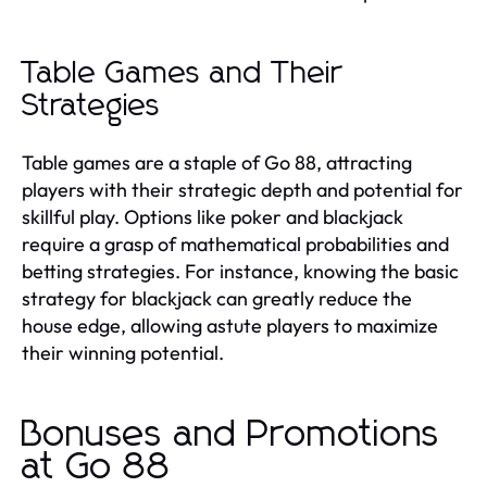
Table Games and Their
Strategies
Table games are a staple of Go 88, attracting
players with their strategic depth and potential for
skillful play. Options like poker and blackjack
require a grasp of mathematical probabilities and
betting strategies. For instance, knowing the basic
strategy for blackjack can greatly reduce the
house edge, allowing astute players to maximize
their winning potential.
Bonuses and Promotions
at Go 88