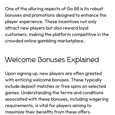
One of the alluring aspects of Go 88 is its robust
bonuses and promotions designed to enhance the
player experience. These incentives not only
attract new players but also reward loyal
customers, making the platform competitive in the
crowded online gambling marketplace.
Welcome Bonuses Explained
Upon signing up, new players are often greeted
with enticing welcome bonuses. These typically
include deposit matches or free spins on selected
games. Understanding the terms and conditions
associated with these bonuses, including wagering
requirements, is vital for players aiming to
maximize their benefits from these offers.