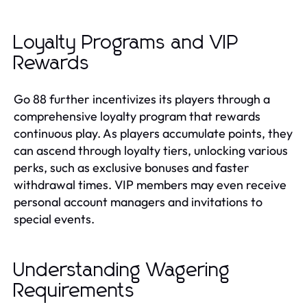
Loyalty Programs and VIP
Rewards
Go 88 further incentivizes its players through a
comprehensive loyalty program that rewards
continuous play. As players accumulate points, they
can ascend through loyalty tiers, unlocking various
perks, such as exclusive bonuses and faster
withdrawal times. VIP members may even receive
personal account managers and invitations to
special events.
Understanding Wagering
Requirements