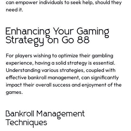
can empower individuals to seek help, should they
need it.
Enhancing Your Gaming
Strategy on Go 88
For players wishing to optimize their gambling
experience, having a solid strategy is essential.
Understanding various strategies, coupled with
effective bankroll management, can significantly
impact their overall success and enjoyment of the
games.
Bankroll Management
Techniques