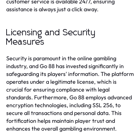
customer service is available 24/7, ensuring
assistance is always just a click away.
Licensing and Security
Measures
Security is paramount in the online gambling
industry, and Go 88 has invested significantly in
safeguarding its players' information. The platform
operates under a legitimate license, which is
crucial for ensuring compliance with legal
standards. Furthermore, Go 88 employs advanced
encryption technologies, including SSL 256, to
secure all transactions and personal data. This
fortification helps maintain player trust and
enhances the overall gambling environment.