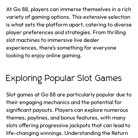
At Go 88, players can immerse themselves in a rich
variety of gaming options. This extensive selection
is what sets the platform apart, catering to diverse
player preferences and strategies. From thrilling
slot machines to immersive live dealer
experiences, there’s something for everyone
looking to enjoy online gaming.
Exploring Popular Slot Games
Slot games at Go 88 are particularly popular due to
their engaging mechanics and the potential for
significant payouts. Players can explore numerous
themes, paylines, and bonus features, with many
slots offering progressive jackpots that can lead to
life-changing winnings. Understanding the Return