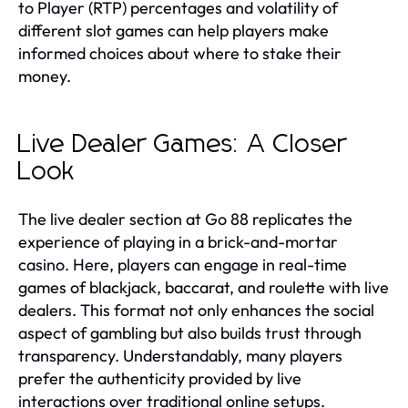
to Player (RTP) percentages and volatility of
different slot games can help players make
informed choices about where to stake their
money.
Live Dealer Games: A Closer
Look
The live dealer section at Go 88 replicates the
experience of playing in a brick-and-mortar
casino. Here, players can engage in real-time
games of blackjack, baccarat, and roulette with live
dealers. This format not only enhances the social
aspect of gambling but also builds trust through
transparency. Understandably, many players
prefer the authenticity provided by live
interactions over traditional online setups.