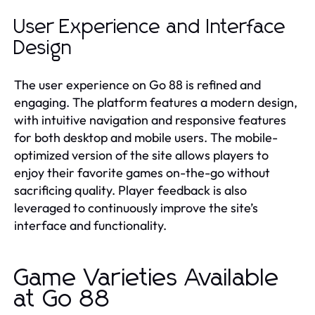
User Experience and Interface
Design
The user experience on Go 88 is refined and
engaging. The platform features a modern design,
with intuitive navigation and responsive features
for both desktop and mobile users. The mobile-
optimized version of the site allows players to
enjoy their favorite games on-the-go without
sacrificing quality. Player feedback is also
leveraged to continuously improve the site’s
interface and functionality.
Game Varieties Available
at Go 88