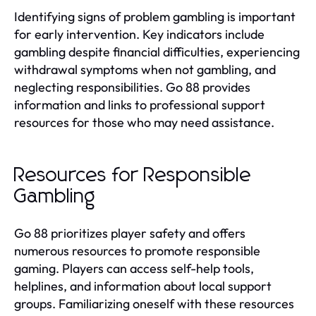
Identifying signs of problem gambling is important
for early intervention. Key indicators include
gambling despite financial difficulties, experiencing
withdrawal symptoms when not gambling, and
neglecting responsibilities. Go 88 provides
information and links to professional support
resources for those who may need assistance.
Resources for Responsible
Gambling
Go 88 prioritizes player safety and offers
numerous resources to promote responsible
gaming. Players can access self-help tools,
helplines, and information about local support
groups. Familiarizing oneself with these resources