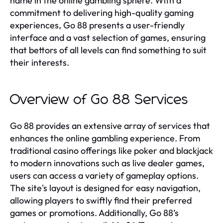
name in the online gambling sphere. With a
commitment to delivering high-quality gaming
experiences, Go 88 presents a user-friendly
interface and a vast selection of games, ensuring
that bettors of all levels can find something to suit
their interests.
Overview of Go 88 Services
Go 88 provides an extensive array of services that
enhances the online gambling experience. From
traditional casino offerings like poker and blackjack
to modern innovations such as live dealer games,
users can access a variety of gameplay options.
The site's layout is designed for easy navigation,
allowing players to swiftly find their preferred
games or promotions. Additionally, Go 88’s