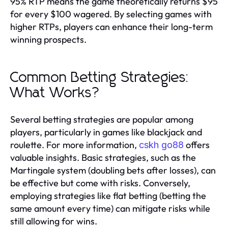
95% RTP means the game theoretically returns $95
for every $100 wagered. By selecting games with
higher RTPs, players can enhance their long-term
winning prospects.
Common Betting Strategies:
What Works?
Several betting strategies are popular among
players, particularly in games like blackjack and
roulette. For more information,
offers
cskh go88
valuable insights. Basic strategies, such as the
Martingale system (doubling bets after losses), can
be effective but come with risks. Conversely,
employing strategies like flat betting (betting the
same amount every time) can mitigate risks while
still allowing for wins.