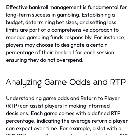
Effective bankroll management is fundamental for
long-term success in gambling. Establishing a
budget, determining bet sizes, and setting loss
limits are part of a comprehensive approach to
manage gambling funds responsibly. For instance,
players may choose to designate a certain
percentage of their bankroll for each session,
ensuring they do not overspend.
Analyzing Game Odds and RTP
Understanding game odds and Return to Player
(RTP) can assist players in making informed
decisions. Each game comes with a defined RTP
percentage, indicating the average return a player
can expect over time. For example, a slot with a