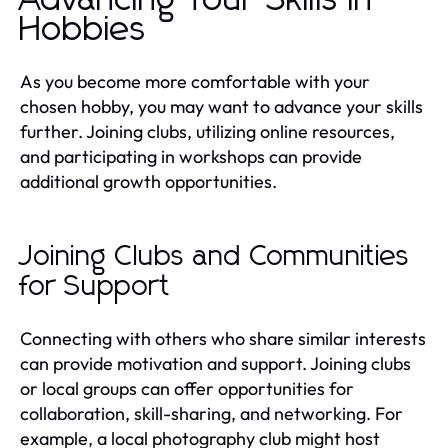
Hobbies
As you become more comfortable with your
chosen hobby, you may want to advance your skills
further. Joining clubs, utilizing online resources,
and participating in workshops can provide
additional growth opportunities.
Joining Clubs and Communities
for Support
Connecting with others who share similar interests
can provide motivation and support. Joining clubs
or local groups can offer opportunities for
collaboration, skill-sharing, and networking. For
example, a local photography club might host