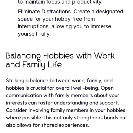
to maintain focus and productivity.
Eliminate Distractions:
Create a designated
space for your hobby free from
interruptions, allowing you to immerse
yourself fully.
Balancing Hobbies with Work
and Family Life
Striking a balance between work, family, and
hobbies is crucial for overall well-being. Open
communication with family members about your
interests can foster understanding and support.
Consider involving family members in your hobbies
where possible; this not only strengthens bonds but
also allows for shared experiences.