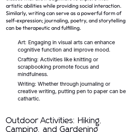
artistic abilities while providing social interaction.
Similarly, writing can serve as a powerful form of
self-expression; journaling, poetry, and storytelling
can be therapeutic and fulfilling.
Art:
Engaging in visual arts can enhance
cognitive function and improve mood.
Crafting:
Activities like knitting or
scrapbooking promote focus and
mindfulness.
Writing:
Whether through journaling or
creative writing, putting pen to paper can be
cathartic.
Outdoor Activities: Hiking,
Camping, and Gardening