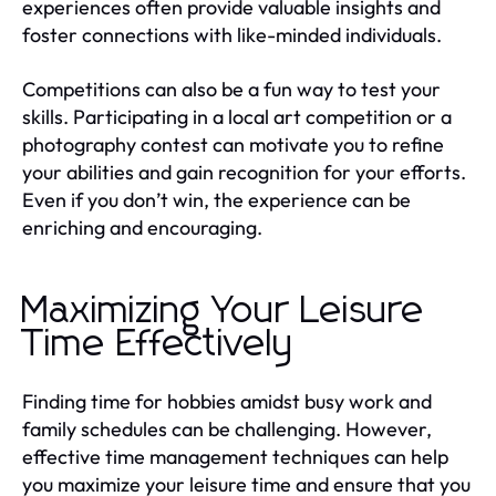
experiences often provide valuable insights and
foster connections with like-minded individuals.
Competitions can also be a fun way to test your
skills. Participating in a local art competition or a
photography contest can motivate you to refine
your abilities and gain recognition for your efforts.
Even if you don’t win, the experience can be
enriching and encouraging.
Maximizing Your Leisure
Time Effectively
Finding time for hobbies amidst busy work and
family schedules can be challenging. However,
effective time management techniques can help
you maximize your leisure time and ensure that you