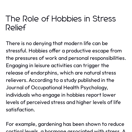
The Role of Hobbies in Stress
Relief
There is no denying that modern life can be
stressful. Hobbies offer a productive escape from
the pressures of work and personal responsibilities.
Engaging in leisure activities can trigger the
release of endorphins, which are natural stress
relievers. According to a study published in the
Journal of Occupational Health Psychology,
individuals who engage in hobbies report lower
levels of perceived stress and higher levels of life
satisfaction.
For example, gardening has been shown to reduce
cortisol levels, a hormone associated with stress. A