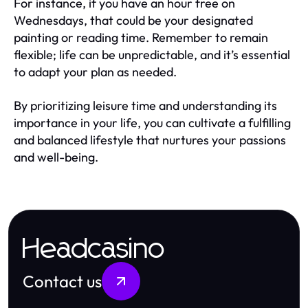
For instance, if you have an hour free on
Wednesdays, that could be your designated
painting or reading time. Remember to remain
flexible; life can be unpredictable, and it’s essential
to adapt your plan as needed.
By prioritizing leisure time and understanding its
importance in your life, you can cultivate a fulfilling
and balanced lifestyle that nurtures your passions
and well-being.
Headcasino
Contact us