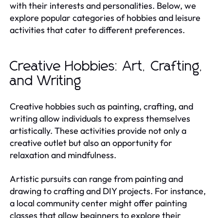
with their interests and personalities. Below, we
explore popular categories of hobbies and leisure
activities that cater to different preferences.
Creative Hobbies: Art, Crafting,
and Writing
Creative hobbies such as painting, crafting, and
writing allow individuals to express themselves
artistically. These activities provide not only a
creative outlet but also an opportunity for
relaxation and mindfulness.
Artistic pursuits can range from painting and
drawing to crafting and DIY projects. For instance,
a local community center might offer painting
classes that allow beginners to explore their