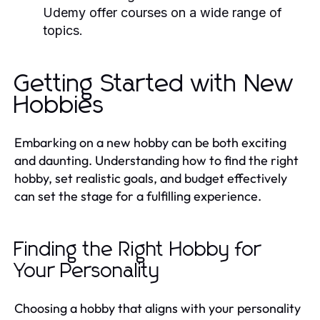
Udemy offer courses on a wide range of
topics.
Getting Started with New
Hobbies
Embarking on a new hobby can be both exciting
and daunting. Understanding how to find the right
hobby, set realistic goals, and budget effectively
can set the stage for a fulfilling experience.
Finding the Right Hobby for
Your Personality
Choosing a hobby that aligns with your personality