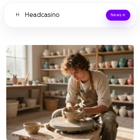
Headcasino
H
News