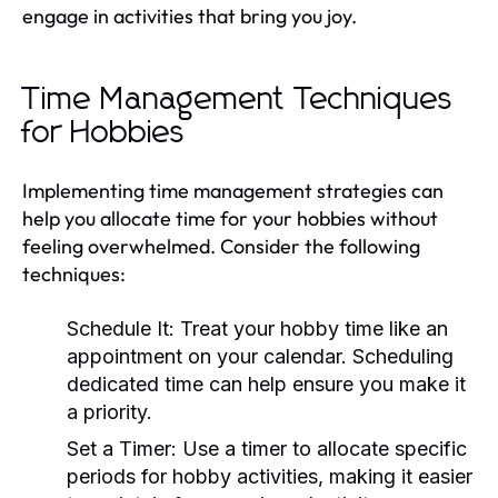
engage in activities that bring you joy.
Time Management Techniques
for Hobbies
Implementing time management strategies can
help you allocate time for your hobbies without
feeling overwhelmed. Consider the following
techniques:
Schedule It:
Treat your hobby time like an
appointment on your calendar. Scheduling
dedicated time can help ensure you make it
a priority.
Set a Timer:
Use a timer to allocate specific
periods for hobby activities, making it easier