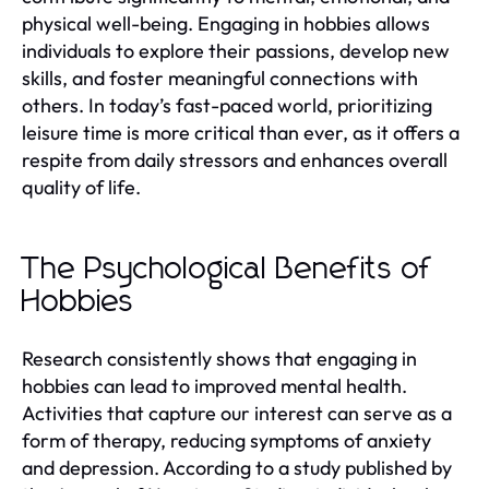
physical well-being. Engaging in hobbies allows
individuals to explore their passions, develop new
skills, and foster meaningful connections with
others. In today’s fast-paced world, prioritizing
leisure time is more critical than ever, as it offers a
respite from daily stressors and enhances overall
quality of life.
The Psychological Benefits of
Hobbies
Research consistently shows that engaging in
hobbies can lead to improved mental health.
Activities that capture our interest can serve as a
form of therapy, reducing symptoms of anxiety
and depression. According to a study published by