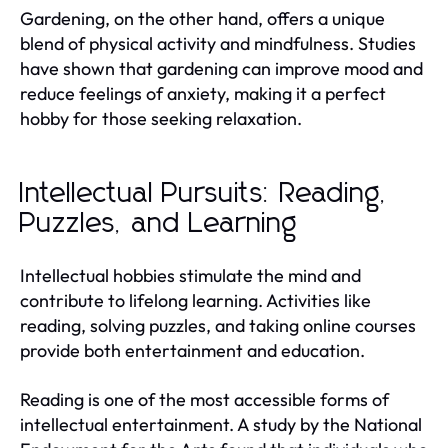
Gardening, on the other hand, offers a unique
blend of physical activity and mindfulness. Studies
have shown that gardening can improve mood and
reduce feelings of anxiety, making it a perfect
hobby for those seeking relaxation.
Intellectual Pursuits: Reading,
Puzzles, and Learning
Intellectual hobbies stimulate the mind and
contribute to lifelong learning. Activities like
reading, solving puzzles, and taking online courses
provide both entertainment and education.
Reading is one of the most accessible forms of
intellectual entertainment. A study by the National