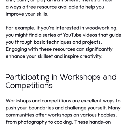
always a free resource available to help you
improve your skills.
For example, if you’re interested in woodworking,
you might find a series of YouTube videos that guide
you through basic techniques and projects.
Engaging with these resources can significantly
enhance your skillset and inspire creativity.
Participating in Workshops and
Competitions
Workshops and competitions are excellent ways to
push your boundaries and challenge yourself. Many
communities offer workshops on various hobbies,
from photography to cooking. These hands-on