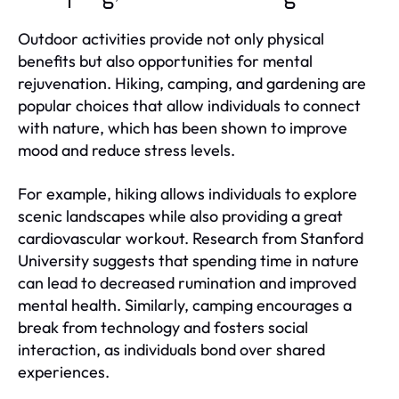
Outdoor activities provide not only physical
benefits but also opportunities for mental
rejuvenation. Hiking, camping, and gardening are
popular choices that allow individuals to connect
with nature, which has been shown to improve
mood and reduce stress levels.
For example, hiking allows individuals to explore
scenic landscapes while also providing a great
cardiovascular workout. Research from Stanford
University suggests that spending time in nature
can lead to decreased rumination and improved
mental health. Similarly, camping encourages a
break from technology and fosters social
interaction, as individuals bond over shared
experiences.