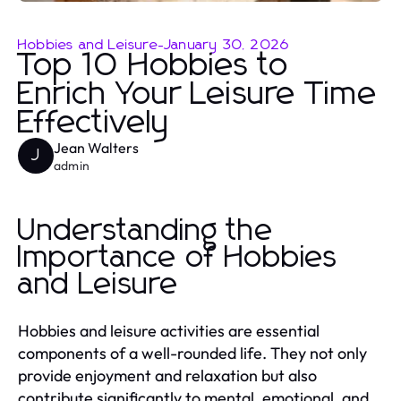
Hobbies and Leisure
-
January 30, 2026
Top 10 Hobbies to
Enrich Your Leisure Time
Effectively
Jean Walters
J
admin
Understanding the
Importance of Hobbies
and Leisure
Hobbies and leisure activities are essential
components of a well-rounded life. They not only
provide enjoyment and relaxation but also
contribute significantly to mental, emotional, and