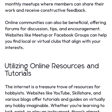
monthly meetups where members can share their
work and receive constructive feedback.
Online communities can also be beneficial, offering
forums for discussion, tips, and encouragement.
Websites like Meetup or Facebook Groups can help
you find local or virtual clubs that align with your
interests.
Utilizing Online Resources and
Tutorials
The internet is a treasure trove of resources for
hobbyists. Websites like YouTube, Skillshare, and
various blogs offer tutorials and guides on virtually
any hobby imaginable. Whether you’re learning to
knit, paint, or play an instrument, there’s almost