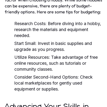
can be expensive, there are plenty of budget-
friendly options. Here are some tips for budgeting:
Research Costs:
Before diving into a hobby,
research the materials and equipment
needed.
Start Small:
Invest in basic supplies and
upgrade as you progress.
Utilize Resources:
Take advantage of free
online resources, such as tutorials or
community classes.
Consider Second-Hand Options:
Check
local marketplaces for gently used
equipment or supplies.
Advancing Your Skills in