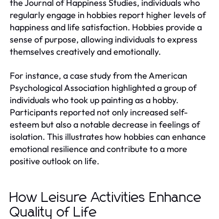
the Journal of Happiness Studies, individuals who
regularly engage in hobbies report higher levels of
happiness and life satisfaction. Hobbies provide a
sense of purpose, allowing individuals to express
themselves creatively and emotionally.
For instance, a case study from the American
Psychological Association highlighted a group of
individuals who took up painting as a hobby.
Participants reported not only increased self-
esteem but also a notable decrease in feelings of
isolation. This illustrates how hobbies can enhance
emotional resilience and contribute to a more
positive outlook on life.
How Leisure Activities Enhance
Quality of Life