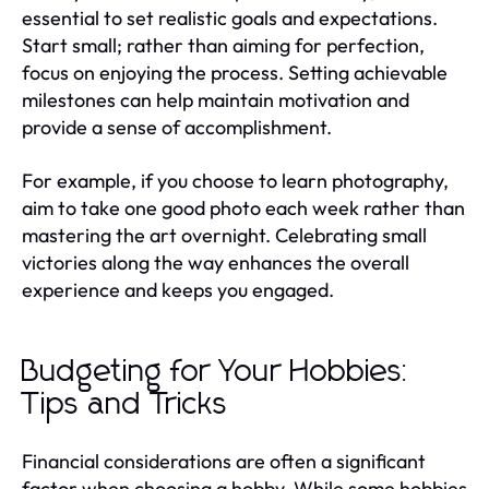
essential to set realistic goals and expectations.
Start small; rather than aiming for perfection,
focus on enjoying the process. Setting achievable
milestones can help maintain motivation and
provide a sense of accomplishment.
For example, if you choose to learn photography,
aim to take one good photo each week rather than
mastering the art overnight. Celebrating small
victories along the way enhances the overall
experience and keeps you engaged.
Budgeting for Your Hobbies:
Tips and Tricks
Financial considerations are often a significant
factor when choosing a hobby. While some hobbies