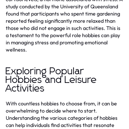
study conducted by the University of Queensland
found that participants who spent time gardening
reported feeling significantly more relaxed than
those who did not engage in such activities. This is
a testament to the powerful role hobbies can play
in managing stress and promoting emotional
wellness.
Exploring Popular
Hobbies and Leisure
Activities
With countless hobbies to choose from, it can be
overwhelming to decide where to start.
Understanding the various categories of hobbies
can help individuals find activities that resonate