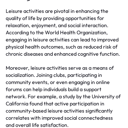
Leisure activities are pivotal in enhancing the
quality of life by providing opportunities for
relaxation, enjoyment, and social interaction.
According to the World Health Organization,
engaging in leisure activities can lead to improved
physical health outcomes, such as reduced risk of
chronic diseases and enhanced cognitive function.
Moreover, leisure activities serve as a means of
socialization. Joining clubs, participating in
community events, or even engaging in online
forums can help individuals build a support
network. For example, a study by the University of
California found that active participation in
community-based leisure activities significantly
correlates with improved social connectedness
and overall life satisfaction.