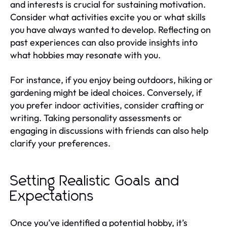
and interests is crucial for sustaining motivation.
Consider what activities excite you or what skills
you have always wanted to develop. Reflecting on
past experiences can also provide insights into
what hobbies may resonate with you.
For instance, if you enjoy being outdoors, hiking or
gardening might be ideal choices. Conversely, if
you prefer indoor activities, consider crafting or
writing. Taking personality assessments or
engaging in discussions with friends can also help
clarify your preferences.
Setting Realistic Goals and
Expectations
Once you’ve identified a potential hobby, it’s