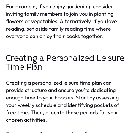
For example, if you enjoy gardening, consider
inviting family members to join you in planting
flowers or vegetables. Alternatively, if you love
reading, set aside family reading time where
everyone can enjoy their books together.
Creating a Personalized Leisure
Time Plan
Creating a personalized leisure time plan can
provide structure and ensure you’re dedicating
enough time to your hobbies. Start by assessing
your weekly schedule and identifying pockets of
free time. Then, allocate these periods for your
chosen activities.