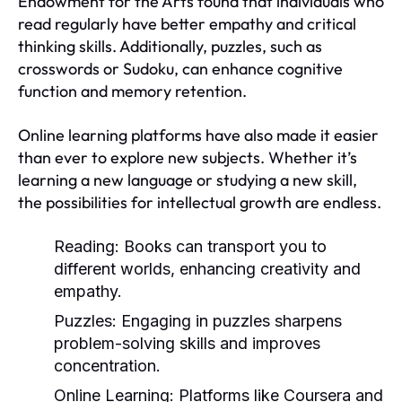
Endowment for the Arts found that individuals who
read regularly have better empathy and critical
thinking skills. Additionally, puzzles, such as
crosswords or Sudoku, can enhance cognitive
function and memory retention.
Online learning platforms have also made it easier
than ever to explore new subjects. Whether it’s
learning a new language or studying a new skill,
the possibilities for intellectual growth are endless.
Reading:
Books can transport you to
different worlds, enhancing creativity and
empathy.
Puzzles:
Engaging in puzzles sharpens
problem-solving skills and improves
concentration.
Online Learning:
Platforms like Coursera and