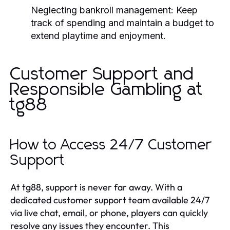
Neglecting bankroll management: Keep
track of spending and maintain a budget to
extend playtime and enjoyment.
Customer Support and
Responsible Gambling at
tg88
How to Access 24/7 Customer
Support
At tg88, support is never far away. With a
dedicated customer support team available 24/7
via live chat, email, or phone, players can quickly
resolve any issues they encounter. This