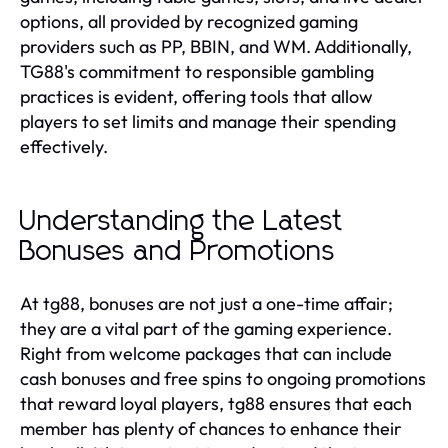
options, all provided by recognized gaming
providers such as PP, BBIN, and WM. Additionally,
TG88's commitment to responsible gambling
practices is evident, offering tools that allow
players to set limits and manage their spending
effectively.
Understanding the Latest
Bonuses and Promotions
At tg88, bonuses are not just a one-time affair;
they are a vital part of the gaming experience.
Right from welcome packages that can include
cash bonuses and free spins to ongoing promotions
that reward loyal players, tg88 ensures that each
member has plenty of chances to enhance their