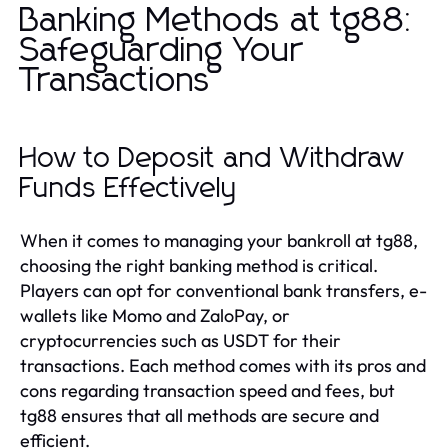
Banking Methods at tg88:
Safeguarding Your
Transactions
How to Deposit and Withdraw
Funds Effectively
When it comes to managing your bankroll at tg88,
choosing the right banking method is critical.
Players can opt for conventional bank transfers, e-
wallets like Momo and ZaloPay, or
cryptocurrencies such as USDT for their
transactions. Each method comes with its pros and
cons regarding transaction speed and fees, but
tg88 ensures that all methods are secure and
efficient.