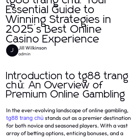
tg88 trang chủ: Your
Essential Guide to
Winning Strategies in
2025’s Best Online
Casino Experience
Jill Wilkinson
J
admin
Introduction to tg88 trang
chủ: An Overview of
Premium Online Gambling
In the ever-evolving landscape of online gambling,
stands out as a premier destination
tg88 trang chủ
for both novice and seasoned players. With a vast
array of betting options, enticing bonuses, and a