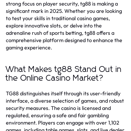
strong focus on player security, tg88 is making a
significant mark in 2025. Whether you are looking
to test your skills in traditional casino games,
explore innovative slots, or delve into the
adrenaline rush of sports betting, tg88 offers a
comprehensive platform designed to enhance the
gaming experience.
What Makes tg88 Stand Out in
the Online Casino Market?
TG88 distinguishes itself through its user-friendly
interface, a diverse selection of games, and robust
security measures. The casino is licensed and
regulated, ensuring a safe and fair gambling
environment. Players can engage with over 1,102
games, including table games, slots, and live dealer