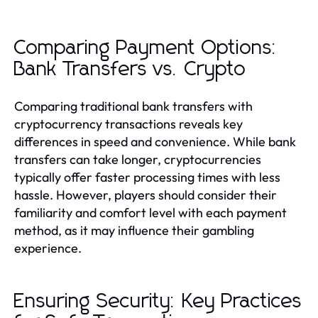
Comparing Payment Options:
Bank Transfers vs. Crypto
Comparing traditional bank transfers with
cryptocurrency transactions reveals key
differences in speed and convenience. While bank
transfers can take longer, cryptocurrencies
typically offer faster processing times with less
hassle. However, players should consider their
familiarity and comfort level with each payment
method, as it may influence their gambling
experience.
Ensuring Security: Key Practices