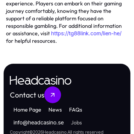
experience. Players can embark on their gaming
journey comfortably, knowing they have the
support of a reliable platform focused on
responsible gambling. For additional information
or assistance, visit
https://tg88link.com/lien-he/
for helpful resources.
Headcasino
Contact us
Home Page
News
FAQs
Jobs
info
@
headcasino.se
Copyright
©
2026
Headcasino
.
All rights reserved