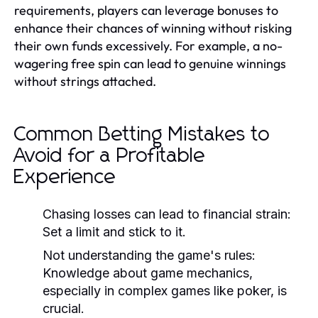
requirements, players can leverage bonuses to
enhance their chances of winning without risking
their own funds excessively. For example, a no-
wagering free spin can lead to genuine winnings
without strings attached.
Common Betting Mistakes to
Avoid for a Profitable
Experience
Chasing losses can lead to financial strain:
Set a limit and stick to it.
Not understanding the game's rules:
Knowledge about game mechanics,
especially in complex games like poker, is
crucial.