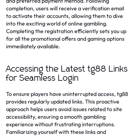
and preferred payment method. Following
completion, users will receive a verification email
to activate their accounts, allowing them to dive
into the exciting world of online gambling.
Completing the registration efficiently sets you up
for all the promotional offers and gaming options
immediately available.
Accessing the Latest tg88 Links
for Seamless Login
To ensure players have uninterrupted access, tg88
provides regularly updated links. This proactive
approach helps users avoid issues related to site
accessibility, ensuring a smooth gambling
experience without frustrating interruptions.
Familiarizing yourself with these links and