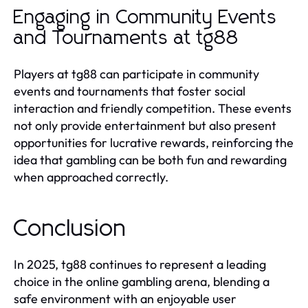
Engaging in Community Events
and Tournaments at tg88
Players at tg88 can participate in community
events and tournaments that foster social
interaction and friendly competition. These events
not only provide entertainment but also present
opportunities for lucrative rewards, reinforcing the
idea that gambling can be both fun and rewarding
when approached correctly.
Conclusion
In 2025, tg88 continues to represent a leading
choice in the online gambling arena, blending a
safe environment with an enjoyable user