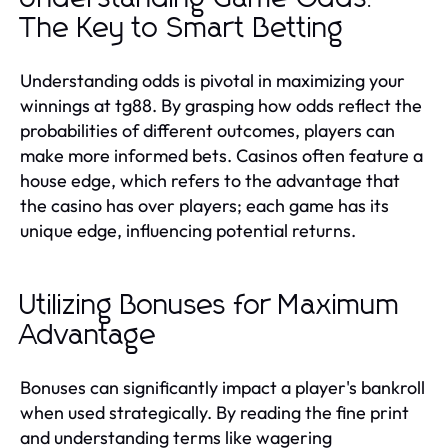
The Key to Smart Betting
Understanding odds is pivotal in maximizing your
winnings at tg88. By grasping how odds reflect the
probabilities of different outcomes, players can
make more informed bets. Casinos often feature a
house edge, which refers to the advantage that
the casino has over players; each game has its
unique edge, influencing potential returns.
Utilizing Bonuses for Maximum
Advantage
Bonuses can significantly impact a player's bankroll
when used strategically. By reading the fine print
and understanding terms like wagering