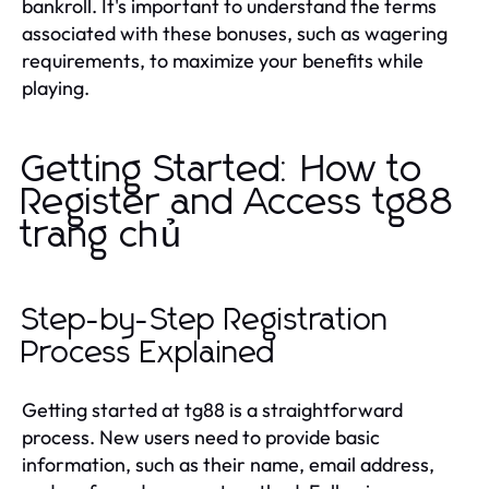
bankroll. It's important to understand the terms
associated with these bonuses, such as wagering
requirements, to maximize your benefits while
playing.
Getting Started: How to
Register and Access tg88
trang chủ
Step-by-Step Registration
Process Explained
Getting started at tg88 is a straightforward
process. New users need to provide basic
information, such as their name, email address,