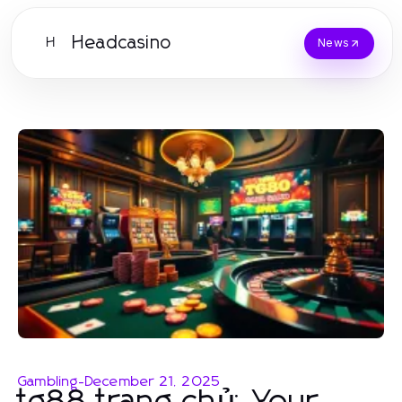
Headcasino
H
News
Gambling
-
December 21, 2025