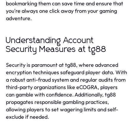
bookmarking them can save time and ensure that
you're always one click away from your gaming
adventure.
Understanding Account
Security Measures at tg88
Security is paramount at tg88, where advanced
encryption techniques safeguard player data. With
a robust anti-fraud system and regular audits from
third-party organizations like eCOGRA, players
can gamble with confidence. Additionally, tg88
propagates responsible gambling practices,
allowing players to set wagering limits and self-
exclude if needed.