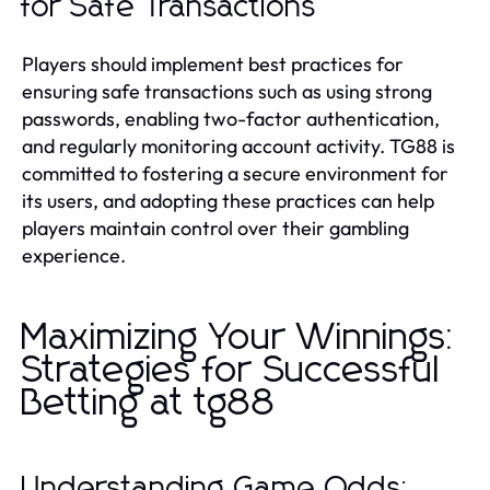
for Safe Transactions
Players should implement best practices for
ensuring safe transactions such as using strong
passwords, enabling two-factor authentication,
and regularly monitoring account activity. TG88 is
committed to fostering a secure environment for
its users, and adopting these practices can help
players maintain control over their gambling
experience.
Maximizing Your Winnings:
Strategies for Successful
Betting at tg88
Understanding Game Odds: