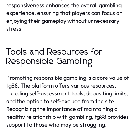
responsiveness enhances the overall gambling
experience, ensuring that players can focus on
enjoying their gameplay without unnecessary
stress.
Tools and Resources for
Responsible Gambling
Promoting responsible gambling is a core value of
tg88. The platform offers various resources,
including self-assessment tools, depositing limits,
and the option to self-exclude from the site.
Recognizing the importance of maintaining a
healthy relationship with gambling, tg88 provides
support to those who may be struggling.