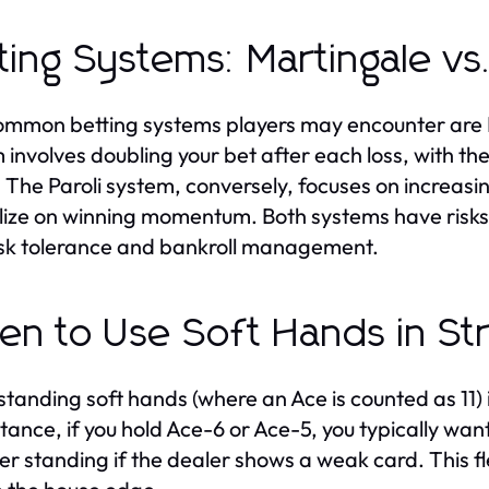
ting Systems: Martingale vs.
mmon betting systems players may encounter are M
 involves doubling your bet after each loss, with the
. The Paroli system, conversely, focuses on increasi
lize on winning momentum. Both systems have risks; 
isk tolerance and bankroll management.
n to Use Soft Hands in St
tanding soft hands (where an Ace is counted as 11) is
stance, if you hold Ace-6 or Ace-5, you typically wan
er standing if the dealer shows a weak card. This fle