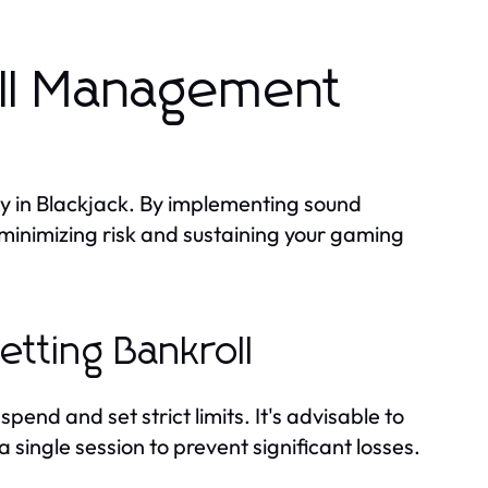
oll Management
ity in Blackjack. By implementing sound
minimizing risk and sustaining your gaming
etting Bankroll
end and set strict limits. It's advisable to
a single session to prevent significant losses.