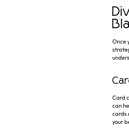
Di
Bl
Once y
strate
unders
Car
Card c
can he
cards 
your b