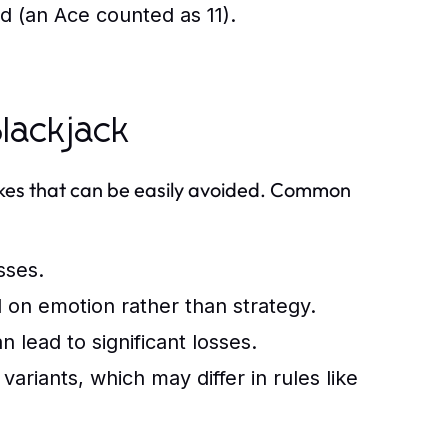
d (an Ace counted as 11).
lackjack
takes that can be easily avoided. Common
sses.
 on emotion rather than strategy.
 lead to significant losses.
variants, which may differ in rules like