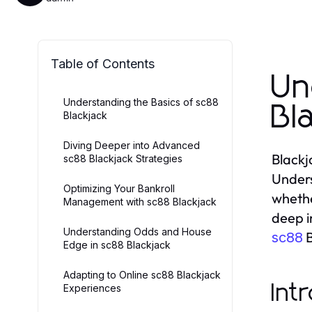
Table of Contents
Un
Understanding the Basics of sc88
Bl
Blackjack
Diving Deeper into Advanced
Blackj
sc88 Blackjack Strategies
Unders
Optimizing Your Bankroll
whethe
Management with sc88 Blackjack
deep i
Understanding Odds and House
B
sc88
Edge in sc88 Blackjack
Adapting to Online sc88 Blackjack
Int
Experiences