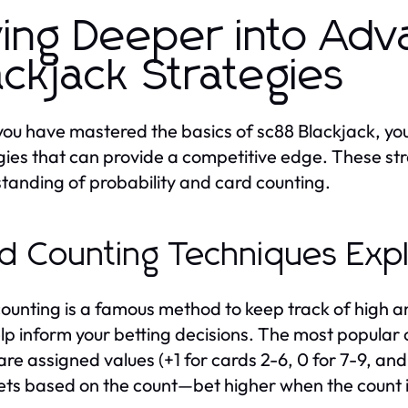
ving Deeper into Ad
ackjack Strategies
ou have mastered the basics of sc88 Blackjack, y
gies that can provide a competitive edge. These str
tanding of probability and card counting.
d Counting Techniques Exp
ounting is a famous method to keep track of high a
lp inform your betting decisions. The most popular 
are assigned values (+1 for cards 2-6, 0 for 7-9, and
ets based on the count—bet higher when the count i