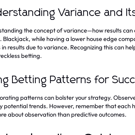
erstanding Variance and It
tanding the concept of variance—how results can d
l. Blackjack, while having a lower house edge comp
 in results due to variance. Recognizing this can he
reckless betting.
ng Betting Patterns for Suc
orating patterns can bolster your strategy. Observe
fy potential trends. However, remember that each h
re about observation than predictive outcomes.