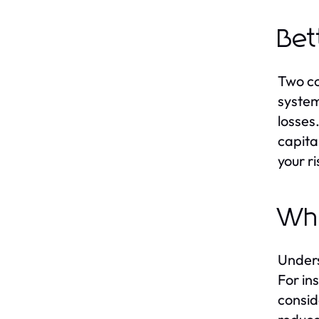
Bet
Two co
system
losses
capita
your r
Whe
Unders
For in
consid