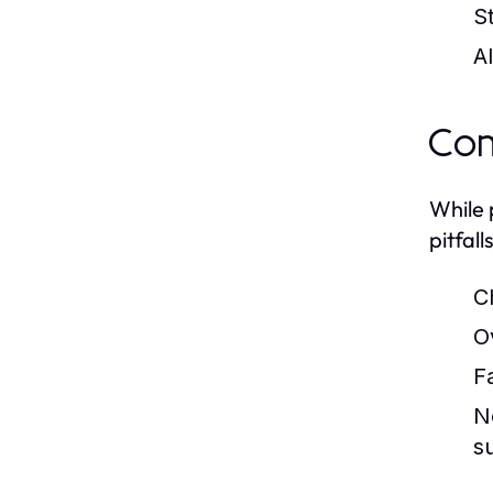
S
A
Com
While 
pitfall
C
O
F
N
s