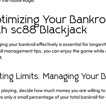
 the house edge.
timizing Your Bankr
th sc88 Blackjack
ng your bankroll effectively is essential for longev
ll management tips, you can enjoy the game while 
t.
ting Limits: Managing Your B
 playing, decide how much money you are willing to sp
te only a small percentage of your total bankroll for 