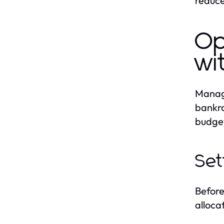
reduce
Op
wi
Managi
bankro
budge
Set
Before
alloca