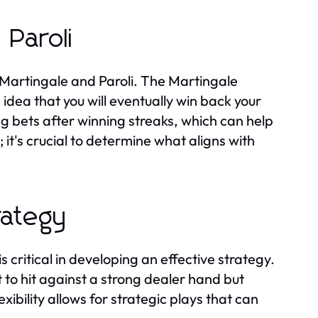
 Paroli
artingale and Paroli. The Martingale
 idea that you will eventually win back your
ng bets after winning streaks, which can help
it's crucial to determine what aligns with
rategy
 critical in developing an effective strategy.
t to hit against a strong dealer hand but
xibility allows for strategic plays that can