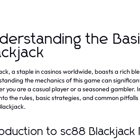
derstanding the Bas
ackjack
ack, a staple in casinos worldwide, boasts a rich bl
tanding the mechanics of this game can significa
r you are a casual player or a seasoned gambler. In
nto the rules, basic strategies, and common pitfalls
lackjack.
roduction to sc88 Blackjack