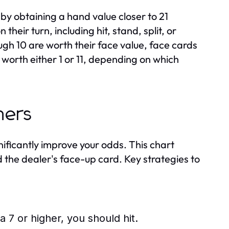
r by obtaining a hand value closer to 21
heir turn, including hit, stand, split, or
ugh 10 are worth their face value, face cards
worth either 1 or 11, depending on which
ners
ificantly improve your odds. This chart
 the dealer's face-up card. Key strategies to
a 7 or higher, you should hit.