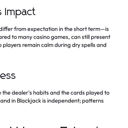
s Impact
iffer from expectation in the short term—is
ared to many casino games, can still present
lp players remain calm during dry spells and
cess
 the dealer's habits and the cards played to
and in Blackjack is independent; patterns