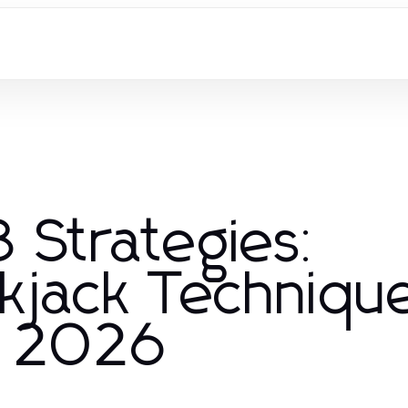
 Strategies:
kjack Technique
n 2026