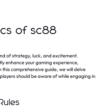
ics of sc88
end of strategy, luck, and excitement.
ntly enhance your gaming experience,
 this comprehensive guide, we will delve
 players should be aware of while engaging in
 Rules