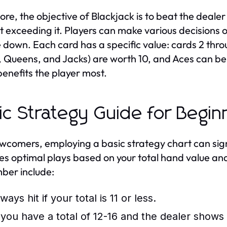
 core, the objective of Blackjack is to beat the deale
 exceeding it. Players can make various decisions on t
 down. Each card has a specific value: cards 2 thro
, Queens, and Jacks) are worth 10, and Aces can be 
benefits the player most.
ic Strategy Guide for Begin
wcomers, employing a basic strategy chart can sign
es optimal plays based on your total hand value and
ber include:
ways hit if your total is 11 or less.
f you have a total of 12-16 and the dealer shows 