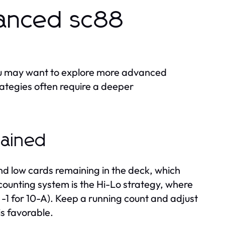
vanced sc88
ou may want to explore more advanced
ategies often require a deeper
lained
nd low cards remaining in the deck, which
counting system is the Hi-Lo strategy, where
 -1 for 10-A). Keep a running count and adjust
s favorable.