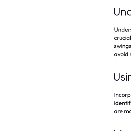
Und
Unders
crucia
swings
avoid 
Usi
Incorp
identi
are mo