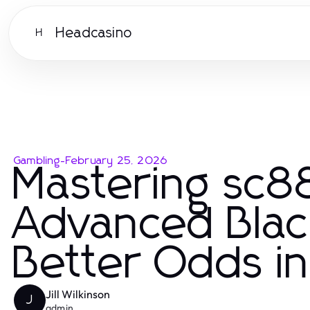
Headcasino
H
Gambling
-
February 25, 2026
Mastering sc88
Advanced Blac
Better Odds i
Jill Wilkinson
J
admin