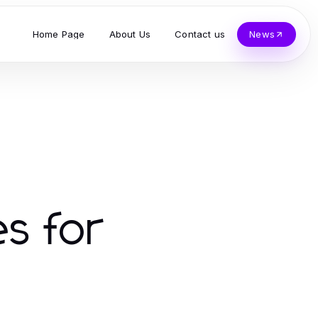
Home Page
About Us
Contact us
News
s for