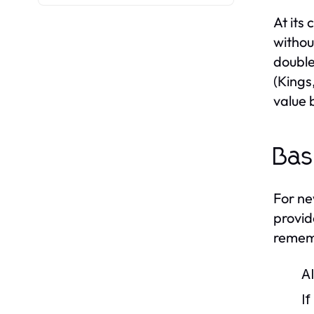
At its
without
double
(Kings
value 
Bas
For ne
provid
remem
Al
I