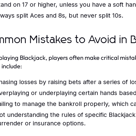
tand on 17 or higher, unless you have a soft han
lways split Aces and 8s, but never split 10s.
mon Mistakes to Avoid in B
playing Blackjack, players often make critical mis
s include:
hasing losses by raising bets after a series of lo
verplaying or underplaying certain hands based
ailing to manage the bankroll properly, which can
ot understanding the rules of specific Blackjack 
urrender or insurance options.