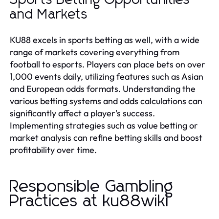
and Markets
KU88 excels in sports betting as well, with a wide
range of markets covering everything from
football to esports. Players can place bets on over
1,000 events daily, utilizing features such as Asian
and European odds formats. Understanding the
various betting systems and odds calculations can
significantly affect a player's success.
Implementing strategies such as value betting or
market analysis can refine betting skills and boost
profitability over time.
Responsible Gambling
Practices at ku88wiki