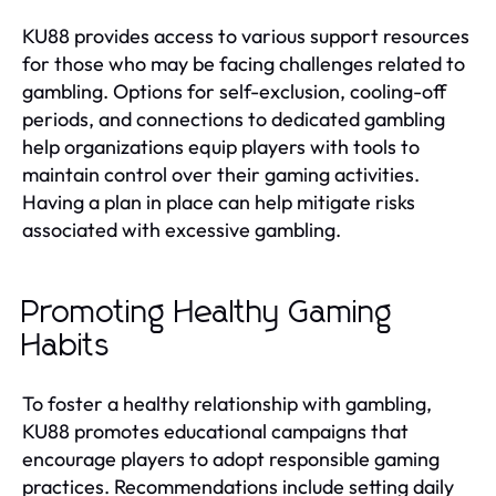
KU88 provides access to various support resources
for those who may be facing challenges related to
gambling. Options for self-exclusion, cooling-off
periods, and connections to dedicated gambling
help organizations equip players with tools to
maintain control over their gaming activities.
Having a plan in place can help mitigate risks
associated with excessive gambling.
Promoting Healthy Gaming
Habits
To foster a healthy relationship with gambling,
KU88 promotes educational campaigns that
encourage players to adopt responsible gaming
practices. Recommendations include setting daily