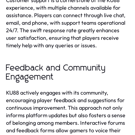
Customer support is a cornerstone of the KU88
experience, with multiple channels available for
assistance. Players can connect through live chat,
email, and phone, with support teams operational
24/7. The swift response rate greatly enhances
user satisfaction, ensuring that players receive
timely help with any queries or issues.
Feedback and Community
Engagement
KU88 actively engages with its community,
encouraging player feedback and suggestions for
continuous improvement. This approach not only
informs platform updates but also fosters a sense
of belonging among members. Interactive forums
and feedback forms allow gamers to voice their