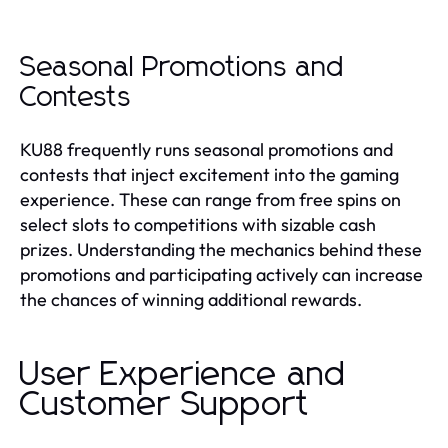
Seasonal Promotions and
Contests
KU88 frequently runs seasonal promotions and
contests that inject excitement into the gaming
experience. These can range from free spins on
select slots to competitions with sizable cash
prizes. Understanding the mechanics behind these
promotions and participating actively can increase
the chances of winning additional rewards.
User Experience and
Customer Support