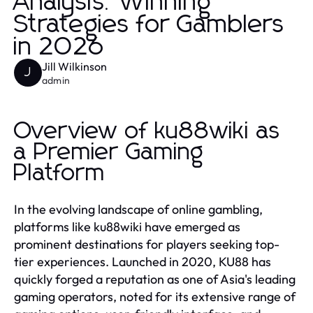
Analysis: Winning
Strategies for Gamblers
in 2026
Jill Wilkinson
J
admin
Overview of ku88wiki as
a Premier Gaming
Platform
In the evolving landscape of online gambling,
platforms like ku88wiki have emerged as
prominent destinations for players seeking top-
tier experiences. Launched in 2020, KU88 has
quickly forged a reputation as one of Asia's leading
gaming operators, noted for its extensive range of