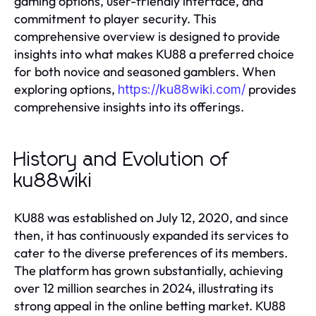
gaming options, user-friendly interface, and
commitment to player security. This
comprehensive overview is designed to provide
insights into what makes KU88 a preferred choice
for both novice and seasoned gamblers. When
exploring options,
provides
https://ku88wiki.com/
comprehensive insights into its offerings.
History and Evolution of
ku88wiki
KU88 was established on July 12, 2020, and since
then, it has continuously expanded its services to
cater to the diverse preferences of its members.
The platform has grown substantially, achieving
over 12 million searches in 2024, illustrating its
strong appeal in the online betting market. KU88