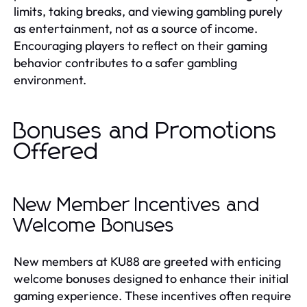
limits, taking breaks, and viewing gambling purely
as entertainment, not as a source of income.
Encouraging players to reflect on their gaming
behavior contributes to a safer gambling
environment.
Bonuses and Promotions
Offered
New Member Incentives and
Welcome Bonuses
New members at KU88 are greeted with enticing
welcome bonuses designed to enhance their initial
gaming experience. These incentives often require