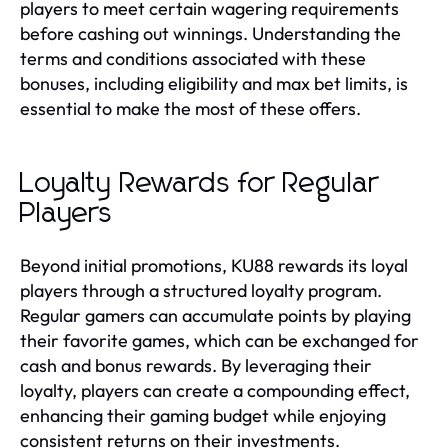
players to meet certain wagering requirements
before cashing out winnings. Understanding the
terms and conditions associated with these
bonuses, including eligibility and max bet limits, is
essential to make the most of these offers.
Loyalty Rewards for Regular
Players
Beyond initial promotions, KU88 rewards its loyal
players through a structured loyalty program.
Regular gamers can accumulate points by playing
their favorite games, which can be exchanged for
cash and bonus rewards. By leveraging their
loyalty, players can create a compounding effect,
enhancing their gaming budget while enjoying
consistent returns on their investments.