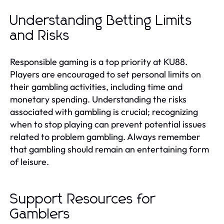
Understanding Betting Limits
and Risks
Responsible gaming is a top priority at KU88.
Players are encouraged to set personal limits on
their gambling activities, including time and
monetary spending. Understanding the risks
associated with gambling is crucial; recognizing
when to stop playing can prevent potential issues
related to problem gambling. Always remember
that gambling should remain an entertaining form
of leisure.
Support Resources for
Gamblers