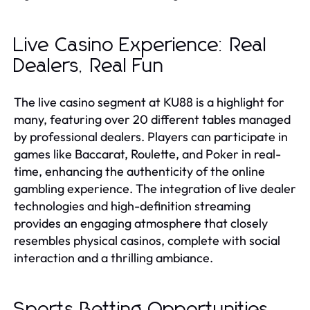
Live Casino Experience: Real
Dealers, Real Fun
The live casino segment at KU88 is a highlight for
many, featuring over 20 different tables managed
by professional dealers. Players can participate in
games like Baccarat, Roulette, and Poker in real-
time, enhancing the authenticity of the online
gambling experience. The integration of live dealer
technologies and high-definition streaming
provides an engaging atmosphere that closely
resembles physical casinos, complete with social
interaction and a thrilling ambiance.
Sports Betting Opportunities