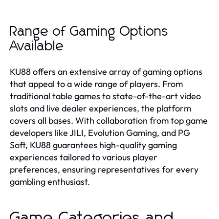
Range of Gaming Options
Available
KU88 offers an extensive array of gaming options
that appeal to a wide range of players. From
traditional table games to state-of-the-art video
slots and live dealer experiences, the platform
covers all bases. With collaboration from top game
developers like JILI, Evolution Gaming, and PG
Soft, KU88 guarantees high-quality gaming
experiences tailored to various player
preferences, ensuring representatives for every
gambling enthusiast.
Game Categories and