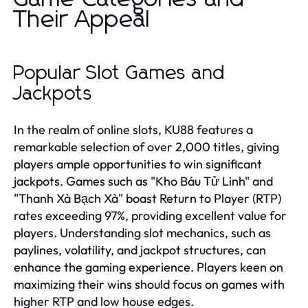
Their Appeal
Popular Slot Games and
Jackpots
In the realm of online slots, KU88 features a
remarkable selection of over 2,000 titles, giving
players ample opportunities to win significant
jackpots. Games such as "Kho Báu Tử Linh" and
"Thanh Xà Bạch Xà" boast Return to Player (RTP)
rates exceeding 97%, providing excellent value for
players. Understanding slot mechanics, such as
paylines, volatility, and jackpot structures, can
enhance the gaming experience. Players keen on
maximizing their wins should focus on games with
higher RTP and low house edges.