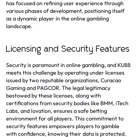
has focused on refining user experience through
various phases of development, positioning itself
as a dynamic player in the online gambling
landscape.
Licensing and Security Features
Security is paramount in online gambling, and KU88
meets this challenge by operating under licenses
issued by two reputable organizations, Curacao
Gaming and PAGCOR. The legal legitimacy
bestowed by these licenses, along with
certifications from security bodies like BMM, iTech
Labs, and Iovation, ensures a safe betting
environment for all players. This commitment to
security features empowers players to gamble
with confidence, knowing their data is protected.