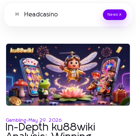
Headcasino
H
News
Gambling
-
May 29, 2026
In-Depth ku88wiki