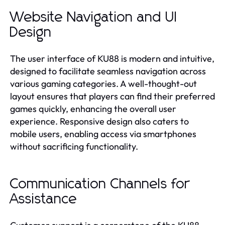
Website Navigation and UI
Design
The user interface of KU88 is modern and intuitive,
designed to facilitate seamless navigation across
various gaming categories. A well-thought-out
layout ensures that players can find their preferred
games quickly, enhancing the overall user
experience. Responsive design also caters to
mobile users, enabling access via smartphones
without sacrificing functionality.
Communication Channels for
Assistance