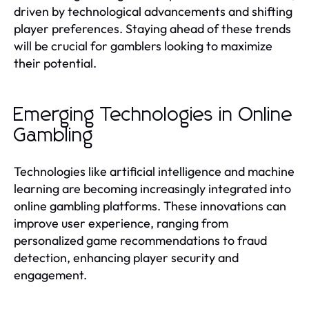
driven by technological advancements and shifting
player preferences. Staying ahead of these trends
will be crucial for gamblers looking to maximize
their potential.
Emerging Technologies in Online
Gambling
Technologies like artificial intelligence and machine
learning are becoming increasingly integrated into
online gambling platforms. These innovations can
improve user experience, ranging from
personalized game recommendations to fraud
detection, enhancing player security and
engagement.