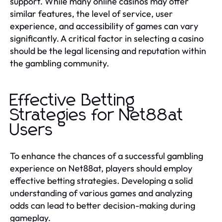
support. While many online casinos may offer
similar features, the level of service, user
experience, and accessibility of games can vary
significantly. A critical factor in selecting a casino
should be the legal licensing and reputation within
the gambling community.
Effective Betting
Strategies for Net88at
Users
To enhance the chances of a successful gambling
experience on Net88at, players should employ
effective betting strategies. Developing a solid
understanding of various games and analyzing
odds can lead to better decision-making during
gameplay.