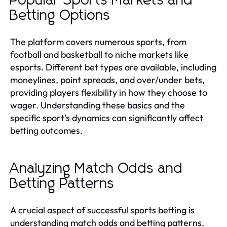
Popular Sports Markets and
Betting Options
The platform covers numerous sports, from
football and basketball to niche markets like
esports. Different bet types are available, including
moneylines, point spreads, and over/under bets,
providing players flexibility in how they choose to
wager. Understanding these basics and the
specific sport's dynamics can significantly affect
betting outcomes.
Analyzing Match Odds and
Betting Patterns
A crucial aspect of successful sports betting is
understanding match odds and betting patterns.