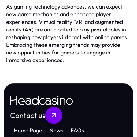
As gaming technology advances, we can expect
new game mechanics and enhanced player
experiences. Virtual reality (VR) and augmented
reality (AR) are anticipated to play pivotal roles in
reshaping how players interact with online games.
Embracing these emerging trends may provide
new opportunities for gamers to engage in
immersive experiences.
Headcasino
Contact us
Home Page
News
FAQs