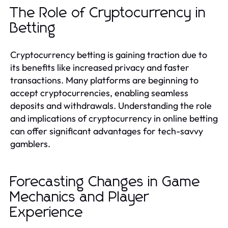
The Role of Cryptocurrency in
Betting
Cryptocurrency betting is gaining traction due to
its benefits like increased privacy and faster
transactions. Many platforms are beginning to
accept cryptocurrencies, enabling seamless
deposits and withdrawals. Understanding the role
and implications of cryptocurrency in online betting
can offer significant advantages for tech-savvy
gamblers.
Forecasting Changes in Game
Mechanics and Player
Experience