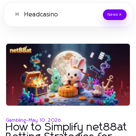
Headcasino
H
News
Gambling
-
May 10, 2026
How to Simplify net88at