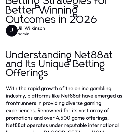
Betting Strategies for
Better Winning
Outcomes in 2026
Jill Wilkinson
J
admin
Understanding Net88at
and Its Unique Betting
Offerings
With the rapid growth of the online gambling
industry, platforms like Net88at have emerged as
frontrunners in providing diverse gaming
experiences. Renowned for its vast array of
promotions and over 4,500 game offerings,
Net88at operates under reputable international