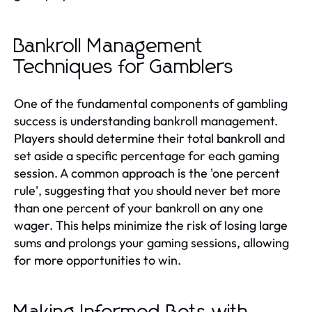
Bankroll Management
Techniques for Gamblers
One of the fundamental components of gambling
success is understanding bankroll management.
Players should determine their total bankroll and
set aside a specific percentage for each gaming
session. A common approach is the 'one percent
rule', suggesting that you should never bet more
than one percent of your bankroll on any one
wager. This helps minimize the risk of losing large
sums and prolongs your gaming sessions, allowing
for more opportunities to win.