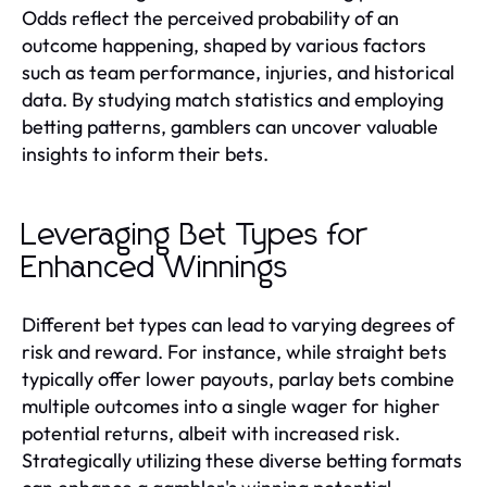
Odds reflect the perceived probability of an
outcome happening, shaped by various factors
such as team performance, injuries, and historical
data. By studying match statistics and employing
betting patterns, gamblers can uncover valuable
insights to inform their bets.
Leveraging Bet Types for
Enhanced Winnings
Different bet types can lead to varying degrees of
risk and reward. For instance, while straight bets
typically offer lower payouts, parlay bets combine
multiple outcomes into a single wager for higher
potential returns, albeit with increased risk.
Strategically utilizing these diverse betting formats