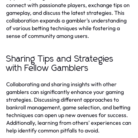
connect with passionate players, exchange tips on
gameplay, and discuss the latest strategies. This
collaboration expands a gambler's understanding
of various betting techniques while fostering a
sense of community among users.
Sharing Tips and Strategies
with Fellow Gamblers
Collaborating and sharing insights with other
gamblers can significantly enhance your gaming
strategies. Discussing different approaches to
bankroll management, game selection, and betting
techniques can open up new avenues for success.
Additionally, learning from others' experiences can
help identify common pitfalls to avoid.