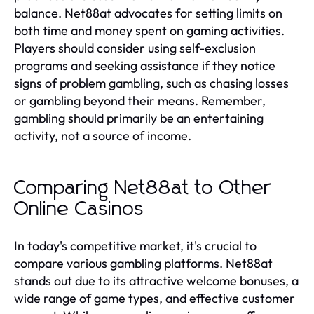
balance. Net88at advocates for setting limits on
both time and money spent on gaming activities.
Players should consider using self-exclusion
programs and seeking assistance if they notice
signs of problem gambling, such as chasing losses
or gambling beyond their means. Remember,
gambling should primarily be an entertaining
activity, not a source of income.
Comparing Net88at to Other
Online Casinos
In today's competitive market, it's crucial to
compare various gambling platforms. Net88at
stands out due to its attractive welcome bonuses, a
wide range of game types, and effective customer