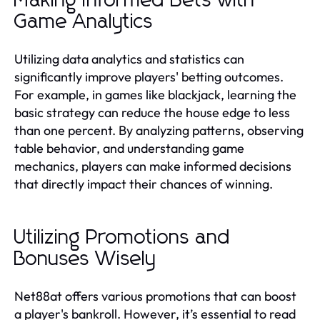
Making Informed Bets with
Game Analytics
Utilizing data analytics and statistics can
significantly improve players' betting outcomes.
For example, in games like blackjack, learning the
basic strategy can reduce the house edge to less
than one percent. By analyzing patterns, observing
table behavior, and understanding game
mechanics, players can make informed decisions
that directly impact their chances of winning.
Utilizing Promotions and
Bonuses Wisely
Net88at offers various promotions that can boost
a player's bankroll. However, it’s essential to read