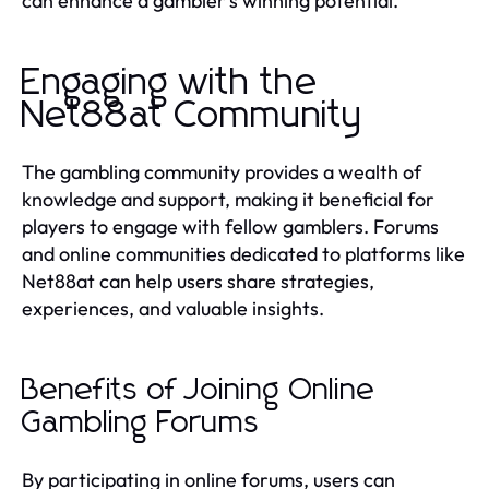
can enhance a gambler's winning potential.
Engaging with the
Net88at Community
The gambling community provides a wealth of
knowledge and support, making it beneficial for
players to engage with fellow gamblers. Forums
and online communities dedicated to platforms like
Net88at can help users share strategies,
experiences, and valuable insights.
Benefits of Joining Online
Gambling Forums
By participating in online forums, users can