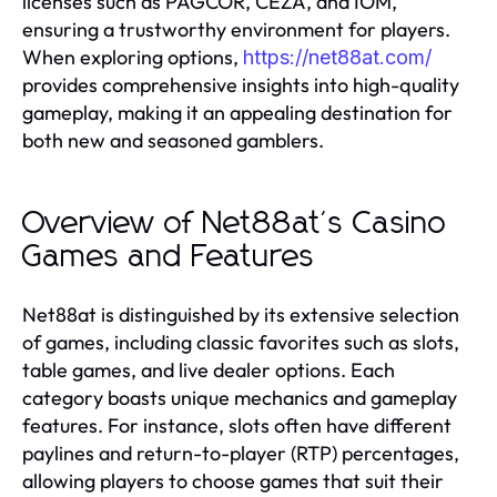
licenses such as PAGCOR, CEZA, and IOM,
ensuring a trustworthy environment for players.
When exploring options,
https://net88at.com/
provides comprehensive insights into high-quality
gameplay, making it an appealing destination for
both new and seasoned gamblers.
Overview of Net88at's Casino
Games and Features
Net88at is distinguished by its extensive selection
of games, including classic favorites such as slots,
table games, and live dealer options. Each
category boasts unique mechanics and gameplay
features. For instance, slots often have different
paylines and return-to-player (RTP) percentages,
allowing players to choose games that suit their