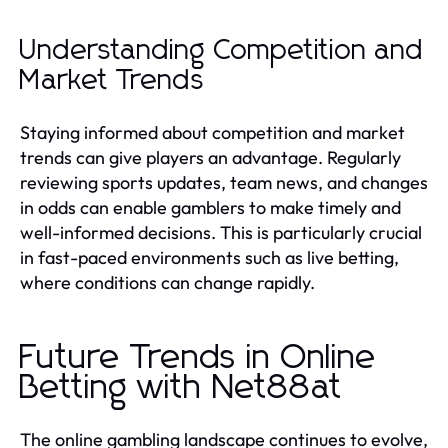
Understanding Competition and
Market Trends
Staying informed about competition and market
trends can give players an advantage. Regularly
reviewing sports updates, team news, and changes
in odds can enable gamblers to make timely and
well-informed decisions. This is particularly crucial
in fast-paced environments such as live betting,
where conditions can change rapidly.
Future Trends in Online
Betting with Net88at
The online gambling landscape continues to evolve,