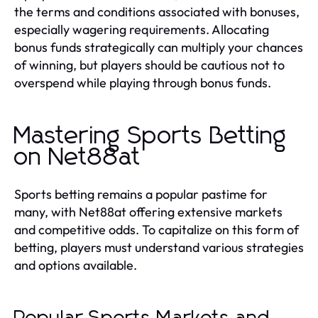
the terms and conditions associated with bonuses,
especially wagering requirements. Allocating
bonus funds strategically can multiply your chances
of winning, but players should be cautious not to
overspend while playing through bonus funds.
Mastering Sports Betting
on Net88at
Sports betting remains a popular pastime for
many, with Net88at offering extensive markets
and competitive odds. To capitalize on this form of
betting, players must understand various strategies
and options available.