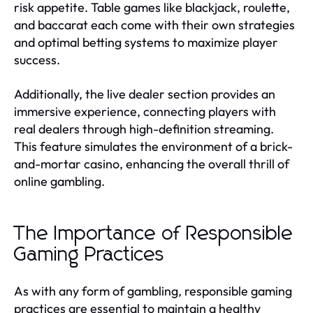
risk appetite. Table games like blackjack, roulette,
and baccarat each come with their own strategies
and optimal betting systems to maximize player
success.
Additionally, the live dealer section provides an
immersive experience, connecting players with
real dealers through high-definition streaming.
This feature simulates the environment of a brick-
and-mortar casino, enhancing the overall thrill of
online gambling.
The Importance of Responsible
Gaming Practices
As with any form of gambling, responsible gaming
practices are essential to maintain a healthy