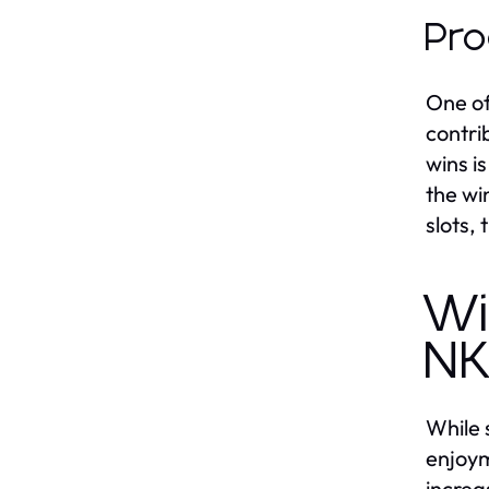
Pro
One of
contri
wins i
the wi
slots,
Wi
N
While 
enjoym
increa