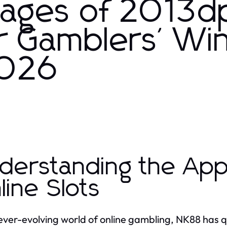
ages of 2013dp
or Gamblers' Wi
2026
derstanding the App
line Slots
 ever-evolving world of online gambling, NK88 has 