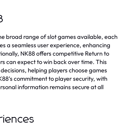
8
the broad range of slot games available, each
zes a seamless user experience, enhancing
ionally, NK88 offers competitive Return to
s can expect to win back over time. This
ecisions, helping players choose games
NK88’s commitment to player security, with
rsonal information remains secure at all
riences