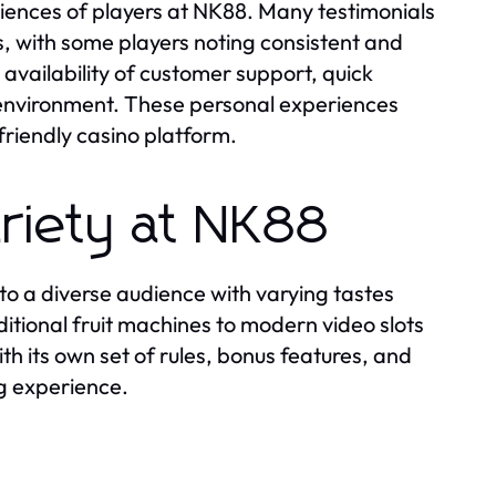
riences of players at NK88. Many testimonials
, with some players noting consistent and
availability of customer support, quick
g environment. These personal experiences
friendly casino platform.
riety at NK88
 to a diverse audience with varying tastes
itional fruit machines to modern video slots
 its own set of rules, bonus features, and
ng experience.