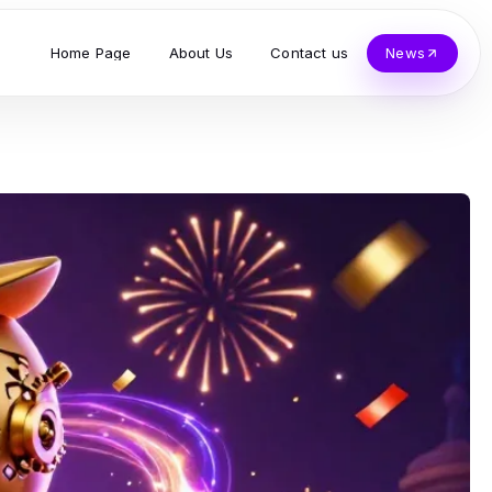
Home Page
About Us
Contact us
News