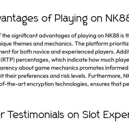
antages of Playing on NK8
 the significant advantages of playing on NK88 is 
nique themes and mechanics. The platform prioriti
ent for both novice and experienced players. Addit
 (RTP) percentages, which indicate how much player
arency about game mechanics promotes informed d
uit their preferences and risk levels. Furthermore, 
of-the-art encryption technologies, ensures that pe
r Testimonials on Slot Expe