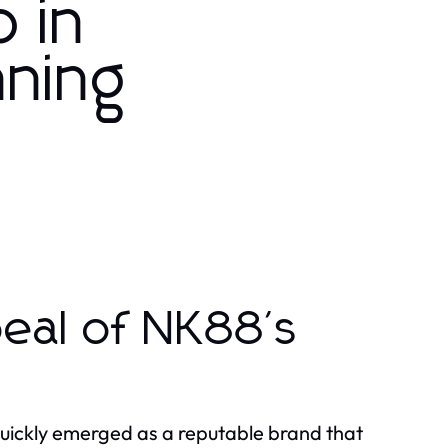
 in
nning
eal of NK88's
quickly emerged as a reputable brand that