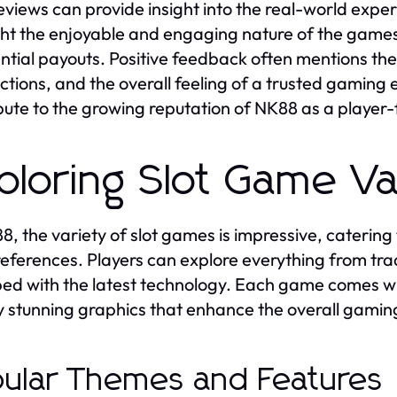
eviews can provide insight into the real-world expe
ght the enjoyable and engaging nature of the games
ntial payouts. Positive feedback often mentions the 
ctions, and the overall feeling of a trusted gamin
bute to the growing reputation of NK88 as a player-
ploring Slot Game Va
8, the variety of slot games is impressive, catering
eferences. Players can explore everything from trad
ed with the latest technology. Each game comes with
ly stunning graphics that enhance the overall gami
ular Themes and Features