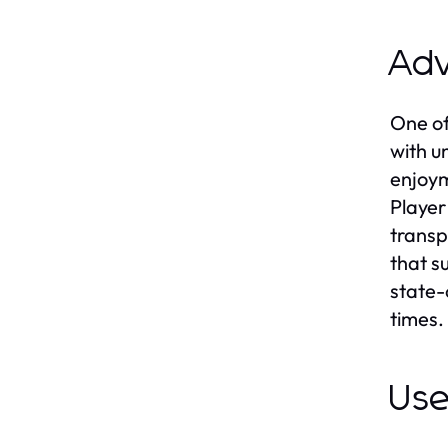
Adv
One of
with u
enjoym
Player
transp
that s
state-
times.
Use