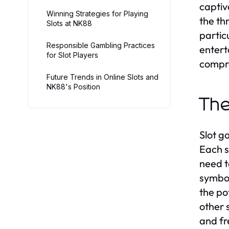
captiv
Winning Strategies for Playing
the th
Slots at NK88
partic
Responsible Gambling Practices
entert
for Slot Players
compre
Future Trends in Online Slots and
NK88's Position
The
Slot g
Each s
need t
symbol
the po
other 
and fr