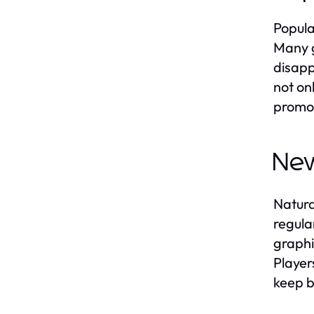
Popula
Many g
disapp
not on
promot
New
Natura
regula
graphi
Player
keep 