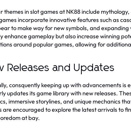
r themes in slot games at NK88 include mythology, 
ames incorporate innovative features such as cas
ear to make way for new symbols, and expanding wi
ly enhance gameplay but also increase winning pote
ions around popular games, allowing for additional
 Releases and Updates
lly, consquently keeping up with advancements is e
rly updates its game library with new releases. Thes
cs, immersive storylines, and unique mechanics th
s are encouraged to explore the latest arrivals to 
boredom at bay.