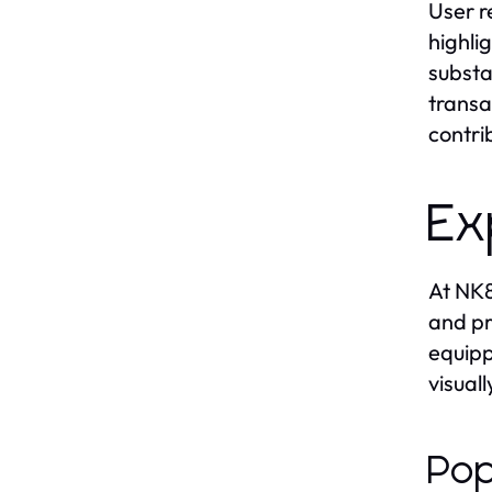
User r
highli
substa
transa
contri
Ex
At NK8
and pr
equipp
visual
Pop