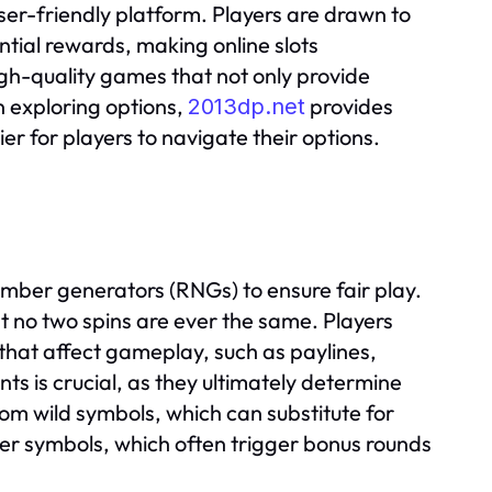
ser-friendly platform. Players are drawn to
ntial rewards, making online slots
gh-quality games that not only provide
n exploring options,
provides
2013dp.net
er for players to navigate their options.
mber generators (RNGs) to ensure fair play.
t no two spins are ever the same. Players
that affect gameplay, such as paylines,
s is crucial, as they ultimately determine
rom wild symbols, which can substitute for
er symbols, which often trigger bonus rounds