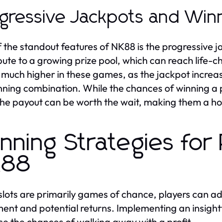
gressive Jackpots and Winn
 the standout features of NK88 is the progressive j
bute to a growing prize pool, which can reach life-c
s much higher in these games, as the jackpot increas
nning combination. While the chances of winning a 
 the payout can be worth the wait, making them a ho
nning Strategies for 
K88
slots are primarily games of chance, players can ad
ent and potential returns. Implementing an insightf
se the chances of walking away with a profit.