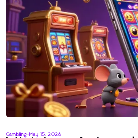
Gambling
-
May 15, 2026