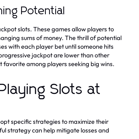
ing Potential
ackpot slots. These games allow players to
hanging sums of money. The thrill of potential
es with each player bet until someone hits
progressive jackpot are lower than other
t favorite among players seeking big wins.
Playing Slots at
opt specific strategies to maximize their
ul strategy can help mitigate losses and