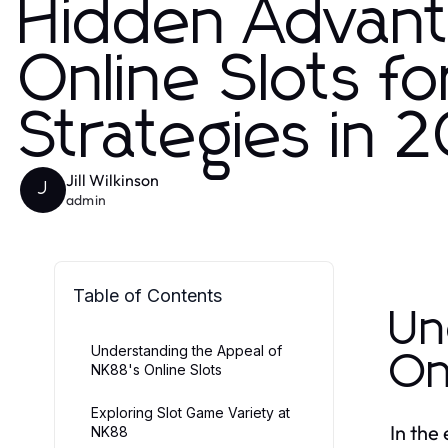
Hidden Advant
Online Slots f
Strategies in 
Jill Wilkinson
J
admin
Table of Contents
Un
Understanding the Appeal of
On
NK88's Online Slots
Exploring Slot Game Variety at
In the
NK88