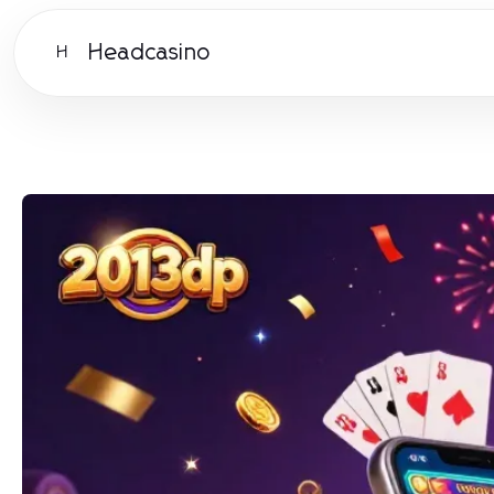
Headcasino
H