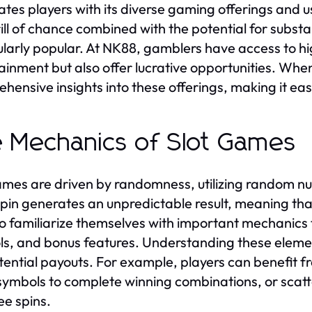
ates players with its diverse gaming offerings and u
rill of chance combined with the potential for substa
ularly popular. At NK88, gamblers have access to hi
ainment but also offer lucrative opportunities. Whe
hensive insights into these offerings, making it easi
 Mechanics of Slot Games
ames are driven by randomness, utilizing random nu
pin generates an unpredictable result, meaning tha
o familiarize themselves with important mechanics 
s, and bonus features. Understanding these element
tential payouts. For example, players can benefit f
symbols to complete winning combinations, or scatt
ee spins.