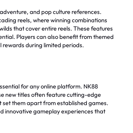
adventure, and pop culture references.
cading reels, where winning combinations
lds that cover entire reels. These features
ntial. Players can also benefit from themed
 rewards during limited periods.
ssential for any online platform. NK88
e new titles often feature cutting-edge
at set them apart from established games.
find innovative gameplay experiences that