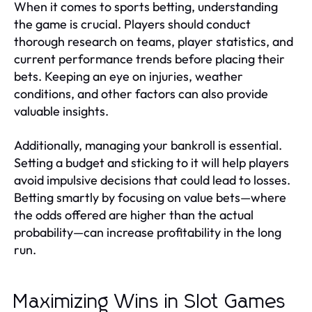
When it comes to sports betting, understanding
the game is crucial. Players should conduct
thorough research on teams, player statistics, and
current performance trends before placing their
bets. Keeping an eye on injuries, weather
conditions, and other factors can also provide
valuable insights.
Additionally, managing your bankroll is essential.
Setting a budget and sticking to it will help players
avoid impulsive decisions that could lead to losses.
Betting smartly by focusing on value bets—where
the odds offered are higher than the actual
probability—can increase profitability in the long
run.
Maximizing Wins in Slot Games