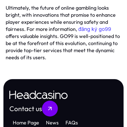
Ultimately, the future of online gambling looks
bright, with innovations that promise to enhance
player experiences while ensuring safety and
fairness. For more information,
đăng ký go99
offers valuable insights. GO99 is well-positioned to
be at the forefront of this evolution, continuing to
provide top-tier services that meet the dynamic
needs of its users.
Headcasino
Contact us
Home Page
News
FAQs