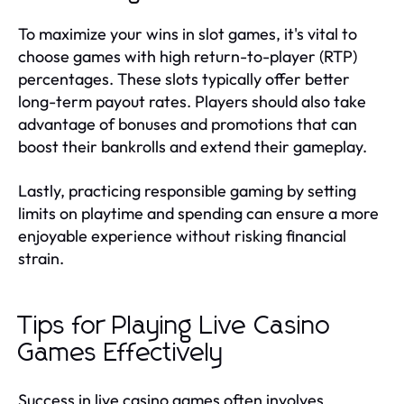
To maximize your wins in slot games, it's vital to
choose games with high return-to-player (RTP)
percentages. These slots typically offer better
long-term payout rates. Players should also take
advantage of bonuses and promotions that can
boost their bankrolls and extend their gameplay.
Lastly, practicing responsible gaming by setting
limits on playtime and spending can ensure a more
enjoyable experience without risking financial
strain.
Tips for Playing Live Casino
Games Effectively
Success in live casino games often involves