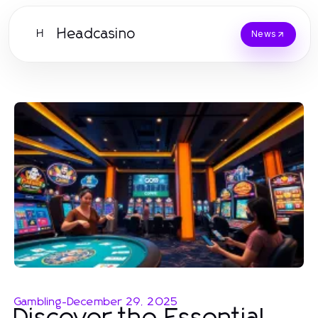
Headcasino
H
News
Gambling
-
December 29, 2025