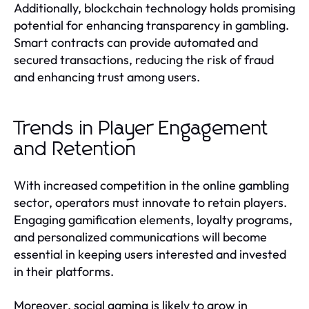
Additionally, blockchain technology holds promising
potential for enhancing transparency in gambling.
Smart contracts can provide automated and
secured transactions, reducing the risk of fraud
and enhancing trust among users.
Trends in Player Engagement
and Retention
With increased competition in the online gambling
sector, operators must innovate to retain players.
Engaging gamification elements, loyalty programs,
and personalized communications will become
essential in keeping users interested and invested
in their platforms.
Moreover, social gaming is likely to grow in