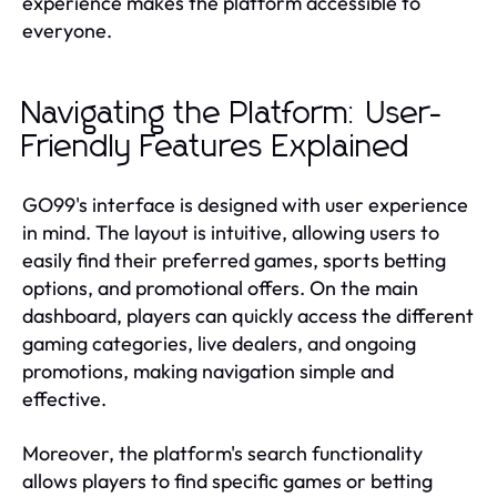
experience makes the platform accessible to
everyone.
Navigating the Platform: User-
Friendly Features Explained
GO99's interface is designed with user experience
in mind. The layout is intuitive, allowing users to
easily find their preferred games, sports betting
options, and promotional offers. On the main
dashboard, players can quickly access the different
gaming categories, live dealers, and ongoing
promotions, making navigation simple and
effective.
Moreover, the platform's search functionality
allows players to find specific games or betting