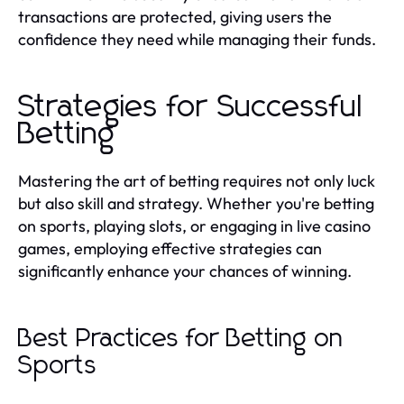
transactions are protected, giving users the
confidence they need while managing their funds.
Strategies for Successful
Betting
Mastering the art of betting requires not only luck
but also skill and strategy. Whether you're betting
on sports, playing slots, or engaging in live casino
games, employing effective strategies can
significantly enhance your chances of winning.
Best Practices for Betting on
Sports