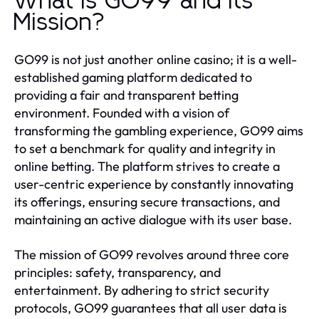
What is GO99 and Its
Mission?
GO99 is not just another online casino; it is a well-
established gaming platform dedicated to
providing a fair and transparent betting
environment. Founded with a vision of
transforming the gambling experience, GO99 aims
to set a benchmark for quality and integrity in
online betting. The platform strives to create a
user-centric experience by constantly innovating
its offerings, ensuring secure transactions, and
maintaining an active dialogue with its user base.
The mission of GO99 revolves around three core
principles: safety, transparency, and
entertainment. By adhering to strict security
protocols, GO99 guarantees that all user data is