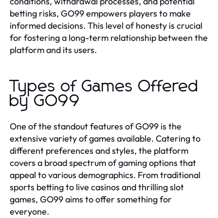
conditions, withdrawal processes, and potential
betting risks, GO99 empowers players to make
informed decisions. This level of honesty is crucial
for fostering a long-term relationship between the
platform and its users.
Types of Games Offered
by GO99
One of the standout features of GO99 is the
extensive variety of games available. Catering to
different preferences and styles, the platform
covers a broad spectrum of gaming options that
appeal to various demographics. From traditional
sports betting to live casinos and thrilling slot
games, GO99 aims to offer something for
everyone.