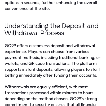
options in seconds, further enhancing the overall
convenience of the site.
Understanding the Deposit and
Withdrawal Process
GO99 offers a seamless deposit and withdrawal
experience. Players can choose from various
payment methods, including traditional banking, e-
wallets, and QR code transactions. The platform
supports instant deposits, allowing players to start
betting immediately after funding their accounts.
Withdrawals are equally efficient, with most
transactions processed within minutes to hours,
depending on the method chosen. GO99’s strong
commitment to security ensures that all financial