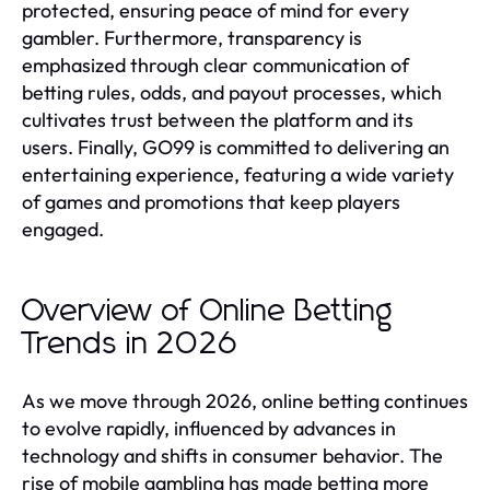
protected, ensuring peace of mind for every
gambler. Furthermore, transparency is
emphasized through clear communication of
betting rules, odds, and payout processes, which
cultivates trust between the platform and its
users. Finally, GO99 is committed to delivering an
entertaining experience, featuring a wide variety
of games and promotions that keep players
engaged.
Overview of Online Betting
Trends in 2026
As we move through 2026, online betting continues
to evolve rapidly, influenced by advances in
technology and shifts in consumer behavior. The
rise of mobile gambling has made betting more