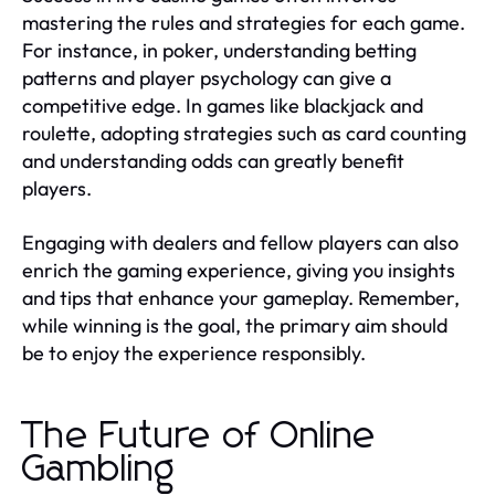
mastering the rules and strategies for each game.
For instance, in poker, understanding betting
patterns and player psychology can give a
competitive edge. In games like blackjack and
roulette, adopting strategies such as card counting
and understanding odds can greatly benefit
players.
Engaging with dealers and fellow players can also
enrich the gaming experience, giving you insights
and tips that enhance your gameplay. Remember,
while winning is the goal, the primary aim should
be to enjoy the experience responsibly.
The Future of Online
Gambling