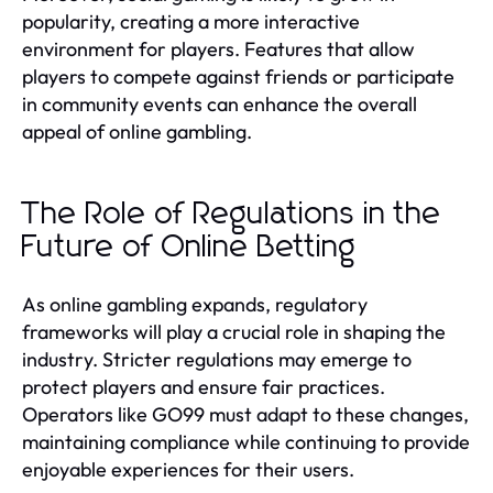
popularity, creating a more interactive
environment for players. Features that allow
players to compete against friends or participate
in community events can enhance the overall
appeal of online gambling.
The Role of Regulations in the
Future of Online Betting
As online gambling expands, regulatory
frameworks will play a crucial role in shaping the
industry. Stricter regulations may emerge to
protect players and ensure fair practices.
Operators like GO99 must adapt to these changes,
maintaining compliance while continuing to provide
enjoyable experiences for their users.