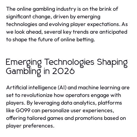
The online gambling industry is on the brink of
significant change, driven by emerging
technologies and evolving player expectations. As
we look ahead, several key trends are anticipated
to shape the future of online betting.
Emerging Technologies Shaping
Gambling in 2026
Artificial intelligence (AI) and machine learning are
set to revolutionize how operators engage with
players. By leveraging data analytics, platforms
like GO99 can personalize user experiences,
offering tailored games and promotions based on
player preferences.