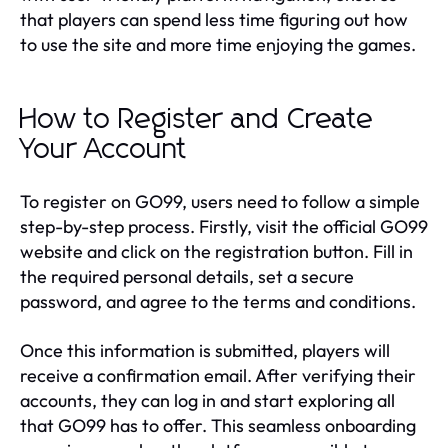
that players can spend less time figuring out how
to use the site and more time enjoying the games.
How to Register and Create
Your Account
To register on GO99, users need to follow a simple
step-by-step process. Firstly, visit the official GO99
website and click on the registration button. Fill in
the required personal details, set a secure
password, and agree to the terms and conditions.
Once this information is submitted, players will
receive a confirmation email. After verifying their
accounts, they can log in and start exploring all
that GO99 has to offer. This seamless onboarding