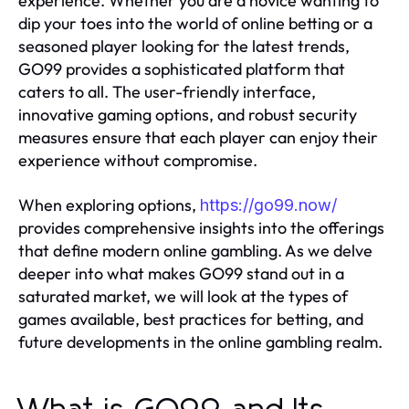
experience. Whether you are a novice wanting to
dip your toes into the world of online betting or a
seasoned player looking for the latest trends,
GO99 provides a sophisticated platform that
caters to all. The user-friendly interface,
innovative gaming options, and robust security
measures ensure that each player can enjoy their
experience without compromise.
When exploring options,
https://go99.now/
provides comprehensive insights into the offerings
that define modern online gambling. As we delve
deeper into what makes GO99 stand out in a
saturated market, we will look at the types of
games available, best practices for betting, and
future developments in the online gambling realm.