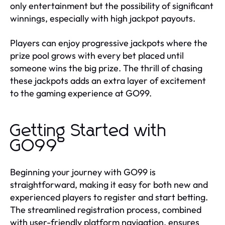
only entertainment but the possibility of significant
winnings, especially with high jackpot payouts.
Players can enjoy progressive jackpots where the
prize pool grows with every bet placed until
someone wins the big prize. The thrill of chasing
these jackpots adds an extra layer of excitement
to the gaming experience at GO99.
Getting Started with
GO99
Beginning your journey with GO99 is
straightforward, making it easy for both new and
experienced players to register and start betting.
The streamlined registration process, combined
with user-friendly platform navigation, ensures