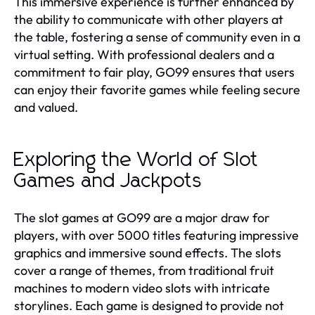
This immersive experience is further enhanced by
the ability to communicate with other players at
the table, fostering a sense of community even in a
virtual setting. With professional dealers and a
commitment to fair play, GO99 ensures that users
can enjoy their favorite games while feeling secure
and valued.
Exploring the World of Slot
Games and Jackpots
The slot games at GO99 are a major draw for
players, with over 5000 titles featuring impressive
graphics and immersive sound effects. The slots
cover a range of themes, from traditional fruit
machines to modern video slots with intricate
storylines. Each game is designed to provide not