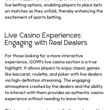
live betting options, enabling players to place bets
on matches as they unfold, thereby enhancing the
excitement of sports betting.
Live Casino Experiences:
Engaging with Real Dealers
For those looking for a more interactive
experience, GO99's live casino section is a true
highlight. It allows players to enjoy classic games
like baccarat, roulette, and poker with live dealers
via high-definition streaming. The engaging
atmosphere created by the dealers and the ability
to interact with them provides an authentic casino
experience without needing to leave home.