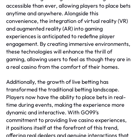
accessible than ever, allowing players to place bets
anytime and anywhere. Alongside this
convenience, the integration of virtual reality (VR)
and augmented reality (AR) into gaming
experiences is anticipated to redefine player
engagement. By creating immersive environments,
these technologies will enhance the thrill of
gaming, allowing users to feel as though they are in
a real casino from the comfort of their homes.
Additionally, the growth of live betting has
transformed the traditional betting landscape.
Players now have the ability to place bets in real-
time during events, making the experience more
dynamic and interactive. With GO99's
commitment to providing live casino experiences,
it positions itself at the forefront of this trend,
offering real dealers and genuine interactions that