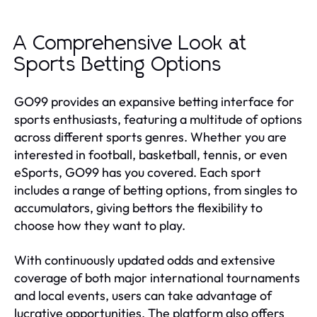
A Comprehensive Look at
Sports Betting Options
GO99 provides an expansive betting interface for
sports enthusiasts, featuring a multitude of options
across different sports genres. Whether you are
interested in football, basketball, tennis, or even
eSports, GO99 has you covered. Each sport
includes a range of betting options, from singles to
accumulators, giving bettors the flexibility to
choose how they want to play.
With continuously updated odds and extensive
coverage of both major international tournaments
and local events, users can take advantage of
lucrative opportunities. The platform also offers