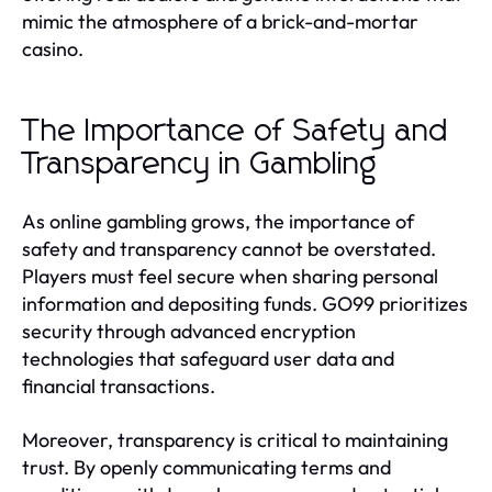
mimic the atmosphere of a brick-and-mortar
casino.
The Importance of Safety and
Transparency in Gambling
As online gambling grows, the importance of
safety and transparency cannot be overstated.
Players must feel secure when sharing personal
information and depositing funds. GO99 prioritizes
security through advanced encryption
technologies that safeguard user data and
financial transactions.
Moreover, transparency is critical to maintaining
trust. By openly communicating terms and