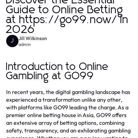
Discover the Essential
Guide to Online Betting
at https://go99.now/ in
2026
Jill Wilkinson
J
admin
Introduction to Online
Gambling at GO99
In recent years, the digital gambling landscape has
experienced a transformation unlike any other,
with platforms like GO99 leading the charge. As a
premier online betting house in Asia, GO99 offers
an extensive array of betting options, combining
safety, transparency, and an exhilarating gambling