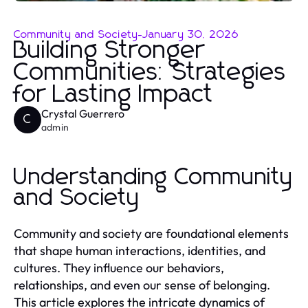
Community and Society
-
January 30, 2026
Building Stronger
Communities: Strategies
for Lasting Impact
Crystal Guerrero
C
admin
Understanding Community
and Society
Community and society are foundational elements
that shape human interactions, identities, and
cultures. They influence our behaviors,
relationships, and even our sense of belonging.
This article explores the intricate dynamics of