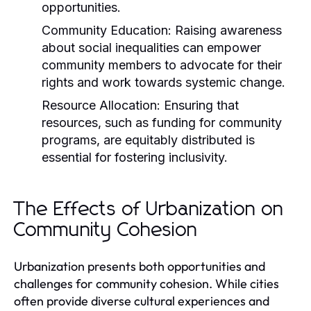
opportunities.
Community Education:
Raising awareness
about social inequalities can empower
community members to advocate for their
rights and work towards systemic change.
Resource Allocation:
Ensuring that
resources, such as funding for community
programs, are equitably distributed is
essential for fostering inclusivity.
The Effects of Urbanization on
Community Cohesion
Urbanization presents both opportunities and
challenges for community cohesion. While cities
often provide diverse cultural experiences and