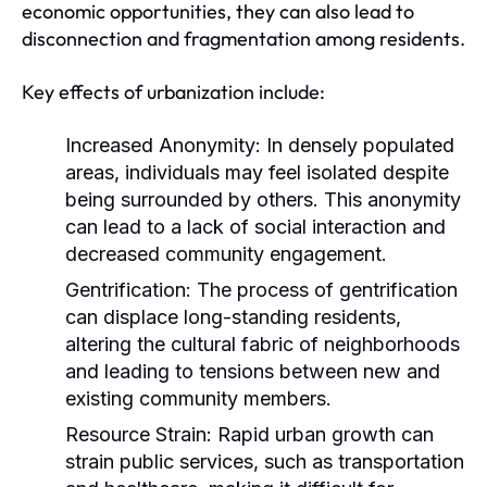
economic opportunities, they can also lead to
disconnection and fragmentation among residents.
Key effects of urbanization include:
Increased Anonymity:
In densely populated
areas, individuals may feel isolated despite
being surrounded by others. This anonymity
can lead to a lack of social interaction and
decreased community engagement.
Gentrification:
The process of gentrification
can displace long-standing residents,
altering the cultural fabric of neighborhoods
and leading to tensions between new and
existing community members.
Resource Strain:
Rapid urban growth can
strain public services, such as transportation