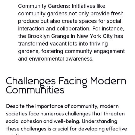
Community Gardens:
Initiatives like
community gardens not only provide fresh
produce but also create spaces for social
interaction and collaboration. For instance,
the
Brooklyn Grange
in New York City has
transformed vacant lots into thriving
gardens, fostering community engagement
and environmental awareness.
Challenges Facing Modern
Communities
Despite the importance of community, modern
societies face numerous challenges that threaten
social cohesion and well-being. Understanding
these challenges is crucial for developing effective