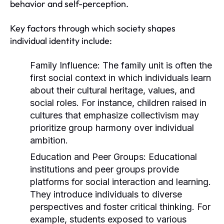
behavior and self-perception.
Key factors through which society shapes
individual identity include:
Family Influence:
The family unit is often the
first social context in which individuals learn
about their cultural heritage, values, and
social roles. For instance, children raised in
cultures that emphasize collectivism may
prioritize group harmony over individual
ambition.
Education and Peer Groups:
Educational
institutions and peer groups provide
platforms for social interaction and learning.
They introduce individuals to diverse
perspectives and foster critical thinking. For
example, students exposed to various