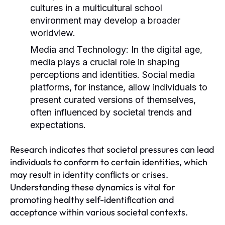
cultures in a multicultural school
environment may develop a broader
worldview.
Media and Technology:
In the digital age,
media plays a crucial role in shaping
perceptions and identities. Social media
platforms, for instance, allow individuals to
present curated versions of themselves,
often influenced by societal trends and
expectations.
Research indicates that societal pressures can lead
individuals to conform to certain identities, which
may result in identity conflicts or crises.
Understanding these dynamics is vital for
promoting healthy self-identification and
acceptance within various societal contexts.