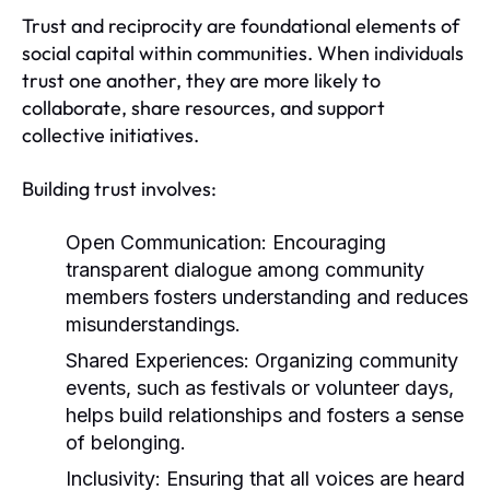
Trust and reciprocity are foundational elements of
social capital within communities. When individuals
trust one another, they are more likely to
collaborate, share resources, and support
collective initiatives.
Building trust involves:
Open Communication:
Encouraging
transparent dialogue among community
members fosters understanding and reduces
misunderstandings.
Shared Experiences:
Organizing community
events, such as festivals or volunteer days,
helps build relationships and fosters a sense
of belonging.
Inclusivity:
Ensuring that all voices are heard