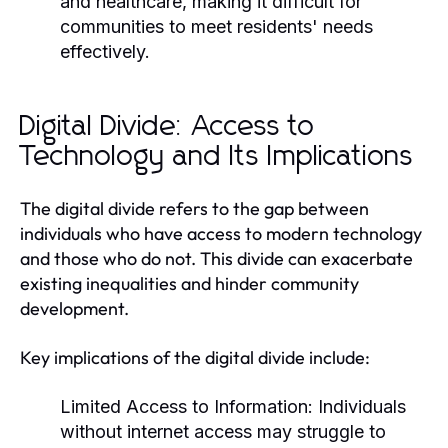
and healthcare, making it difficult for
communities to meet residents' needs
effectively.
Digital Divide: Access to
Technology and Its Implications
The digital divide refers to the gap between
individuals who have access to modern technology
and those who do not. This divide can exacerbate
existing inequalities and hinder community
development.
Key implications of the digital divide include:
Limited Access to Information:
Individuals
without internet access may struggle to