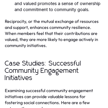
and valued promotes a sense of ownership
and commitment to community goals.
Reciprocity, or the mutual exchange of resources
and support, enhances community resilience.
When members feel that their contributions are
valued, they are more likely to engage actively in
community initiatives.
Case Studies: Successful
Community Engagement
Initiatives
Examining successful community engagement
initiatives can provide valuable lessons for
fostering social connections. Here are a few