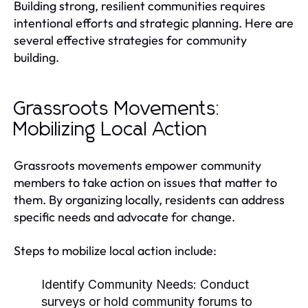
Building strong, resilient communities requires
intentional efforts and strategic planning. Here are
several effective strategies for community
building.
Grassroots Movements:
Mobilizing Local Action
Grassroots movements empower community
members to take action on issues that matter to
them. By organizing locally, residents can address
specific needs and advocate for change.
Steps to mobilize local action include:
Identify Community Needs:
Conduct
surveys or hold community forums to