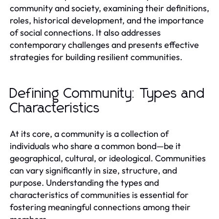
community and society, examining their definitions,
roles, historical development, and the importance
of social connections. It also addresses
contemporary challenges and presents effective
strategies for building resilient communities.
Defining Community: Types and
Characteristics
At its core, a community is a collection of
individuals who share a common bond—be it
geographical, cultural, or ideological. Communities
can vary significantly in size, structure, and
purpose. Understanding the types and
characteristics of communities is essential for
fostering meaningful connections among their