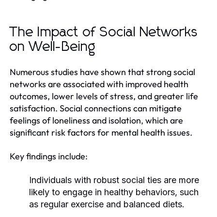
The Impact of Social Networks
on Well-Being
Numerous studies have shown that strong social
networks are associated with improved health
outcomes, lower levels of stress, and greater life
satisfaction. Social connections can mitigate
feelings of loneliness and isolation, which are
significant risk factors for mental health issues.
Key findings include:
Individuals with robust social ties are more
likely to engage in healthy behaviors, such
as regular exercise and balanced diets.