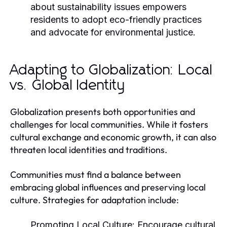
about sustainability issues empowers
residents to adopt eco-friendly practices
and advocate for environmental justice.
Adapting to Globalization: Local
vs. Global Identity
Globalization presents both opportunities and
challenges for local communities. While it fosters
cultural exchange and economic growth, it can also
threaten local identities and traditions.
Communities must find a balance between
embracing global influences and preserving local
culture. Strategies for adaptation include:
Promoting Local Culture:
Encourage cultural