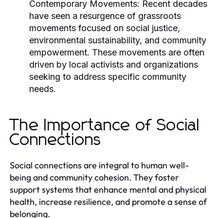
Contemporary Movements:
Recent decades
have seen a resurgence of grassroots
movements focused on social justice,
environmental sustainability, and community
empowerment. These movements are often
driven by local activists and organizations
seeking to address specific community
needs.
The Importance of Social
Connections
Social connections are integral to human well-
being and community cohesion. They foster
support systems that enhance mental and physical
health, increase resilience, and promote a sense of
belonging.