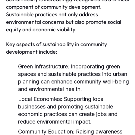
component of community development.
Sustainable practices not only address
environmental concerns but also promote social
equity and economic viability.
Key aspects of sustainability in community
development include:
Green Infrastructure:
Incorporating green
spaces and sustainable practices into urban
planning can enhance community well-being
and environmental health.
Local Economies:
Supporting local
businesses and promoting sustainable
economic practices can create jobs and
reduce environmental impact.
Community Education:
Raising awareness