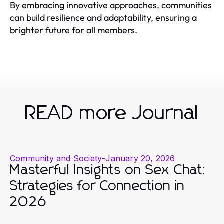
By embracing innovative approaches, communities
can build resilience and adaptability, ensuring a
brighter future for all members.
READ more Journal
Community and Society
-
January 20, 2026
Masterful Insights on Sex Chat:
Strategies for Connection in
2026