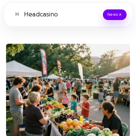
Headcasino
H
News