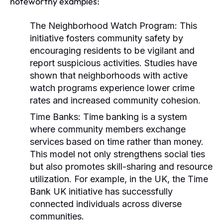
noteworthy examples:
The Neighborhood Watch Program:
This
initiative fosters community safety by
encouraging residents to be vigilant and
report suspicious activities. Studies have
shown that neighborhoods with active
watch programs experience lower crime
rates and increased community cohesion.
Time Banks:
Time banking is a system
where community members exchange
services based on time rather than money.
This model not only strengthens social ties
but also promotes skill-sharing and resource
utilization. For example, in the UK, the
Time
Bank UK
initiative has successfully
connected individuals across diverse
communities.