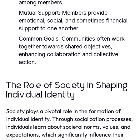
among members.
Mutual Support:
Members provide
emotional, social, and sometimes financial
support to one another.
Common Goals:
Communities often work
together towards shared objectives,
enhancing collaboration and collective
action.
The Role of Society in Shaping
Individual Identity
Society plays a pivotal role in the formation of
individual identity. Through socialization processes,
individuals learn about societal norms, values, and
expectations, which significantly influence their