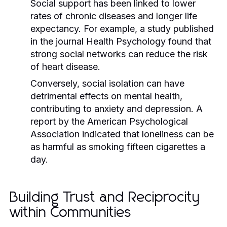
Social support has been linked to lower
rates of chronic diseases and longer life
expectancy. For example, a study published
in the journal
Health Psychology
found that
strong social networks can reduce the risk
of heart disease.
Conversely, social isolation can have
detrimental effects on mental health,
contributing to anxiety and depression. A
report by the
American Psychological
Association
indicated that loneliness can be
as harmful as smoking fifteen cigarettes a
day.
Building Trust and Reciprocity
within Communities