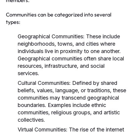
members.
Communities can be categorized into several
types:
Geographical Communities:
These include
neighborhoods, towns, and cities where
individuals live in proximity to one another.
Geographical communities often share local
resources, infrastructure, and social
services.
Cultural Communities:
Defined by shared
beliefs, values, language, or traditions, these
communities may transcend geographical
boundaries. Examples include ethnic
communities, religious groups, and artistic
collectives.
Virtual Communities:
The rise of the internet