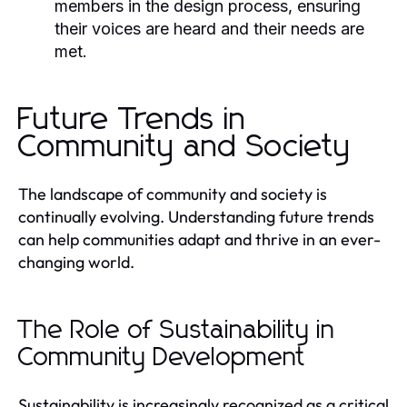
members in the design process, ensuring
their voices are heard and their needs are
met.
Future Trends in
Community and Society
The landscape of community and society is
continually evolving. Understanding future trends
can help communities adapt and thrive in an ever-
changing world.
The Role of Sustainability in
Community Development
Sustainability is increasingly recognized as a critical