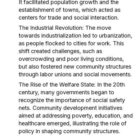
It facilitated population growth and the
establishment of towns, which acted as
centers for trade and social interaction.
The Industrial Revolution:
The move
towards industrialization led to urbanization,
as people flocked to cities for work. This
shift created challenges, such as
overcrowding and poor living conditions,
but also fostered new community structures
through labor unions and social movements.
The Rise of the Welfare State:
In the 20th
century, many governments began to
recognize the importance of social safety
nets. Community development initiatives
aimed at addressing poverty, education, and
healthcare emerged, illustrating the role of
policy in shaping community structures.