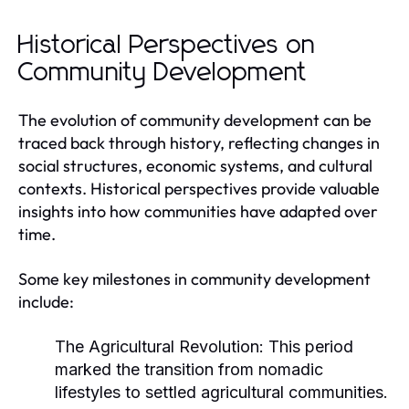
Historical Perspectives on
Community Development
The evolution of community development can be
traced back through history, reflecting changes in
social structures, economic systems, and cultural
contexts. Historical perspectives provide valuable
insights into how communities have adapted over
time.
Some key milestones in community development
include:
The Agricultural Revolution:
This period
marked the transition from nomadic
lifestyles to settled agricultural communities.