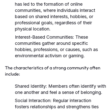
has led to the formation of online
communities, where individuals interact
based on shared interests, hobbies, or
professional goals, regardless of their
physical location.
Interest-Based Communities:
These
communities gather around specific
hobbies, professions, or causes, such as
environmental activism or gaming.
The characteristics of a strong community often
include:
Shared Identity:
Members often identify with
one another and feel a sense of belonging.
Social Interaction:
Regular interaction
fosters relationships and strengthens ties