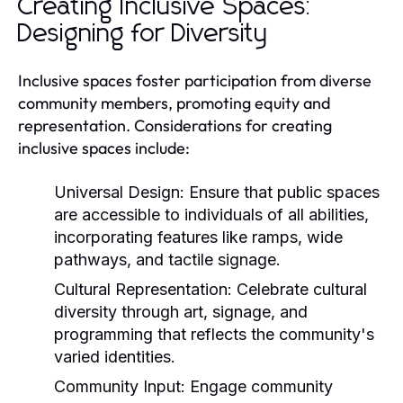
Creating Inclusive Spaces:
Designing for Diversity
Inclusive spaces foster participation from diverse
community members, promoting equity and
representation. Considerations for creating
inclusive spaces include:
Universal Design:
Ensure that public spaces
are accessible to individuals of all abilities,
incorporating features like ramps, wide
pathways, and tactile signage.
Cultural Representation:
Celebrate cultural
diversity through art, signage, and
programming that reflects the community's
varied identities.
Community Input:
Engage community