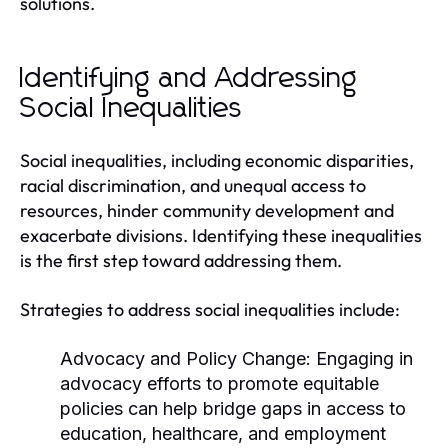
solutions.
Identifying and Addressing
Social Inequalities
Social inequalities, including economic disparities,
racial discrimination, and unequal access to
resources, hinder community development and
exacerbate divisions. Identifying these inequalities
is the first step toward addressing them.
Strategies to address social inequalities include:
Advocacy and Policy Change:
Engaging in
advocacy efforts to promote equitable
policies can help bridge gaps in access to
education, healthcare, and employment