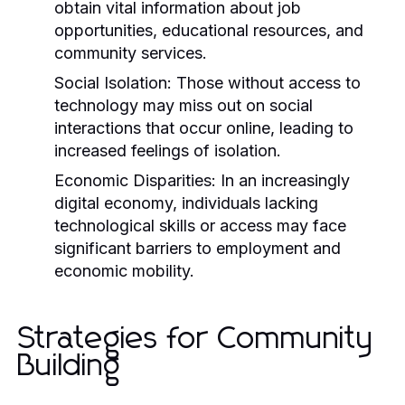
obtain vital information about job
opportunities, educational resources, and
community services.
Social Isolation:
Those without access to
technology may miss out on social
interactions that occur online, leading to
increased feelings of isolation.
Economic Disparities:
In an increasingly
digital economy, individuals lacking
technological skills or access may face
significant barriers to employment and
economic mobility.
Strategies for Community
Building