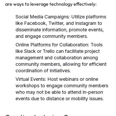
are ways to leverage technology effectively:
Social Media Campaigns:
Utilize platforms
like Facebook, Twitter, and Instagram to
disseminate information, promote events,
and engage community members.
Online Platforms for Collaboration:
Tools
like Slack or Trello can facilitate project
management and collaboration among
community members, allowing for efficient
coordination of initiatives.
Virtual Events:
Host webinars or online
workshops to engage community members
who may not be able to attend in-person
events due to distance or mobility issues.