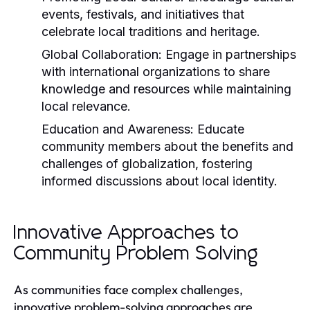
events, festivals, and initiatives that
celebrate local traditions and heritage.
Global Collaboration:
Engage in partnerships
with international organizations to share
knowledge and resources while maintaining
local relevance.
Education and Awareness:
Educate
community members about the benefits and
challenges of globalization, fostering
informed discussions about local identity.
Innovative Approaches to
Community Problem Solving
As communities face complex challenges,
innovative problem-solving approaches are