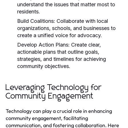
understand the issues that matter most to
residents.
Build Coalitions:
Collaborate with local
organizations, schools, and businesses to
create a unified voice for advocacy.
Develop Action Plans:
Create clear,
actionable plans that outline goals,
strategies, and timelines for achieving
community objectives.
Leveraging Technology for
Community Engagement
Technology can play a crucial role in enhancing
community engagement, facilitating
communication, and fostering collaboration. Here