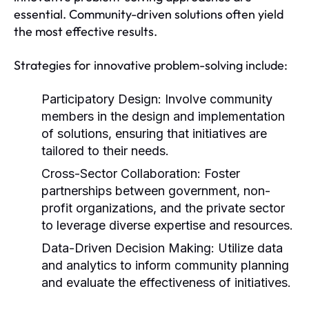
essential. Community-driven solutions often yield
the most effective results.
Strategies for innovative problem-solving include:
Participatory Design:
Involve community
members in the design and implementation
of solutions, ensuring that initiatives are
tailored to their needs.
Cross-Sector Collaboration:
Foster
partnerships between government, non-
profit organizations, and the private sector
to leverage diverse expertise and resources.
Data-Driven Decision Making:
Utilize data
and analytics to inform community planning
and evaluate the effectiveness of initiatives.