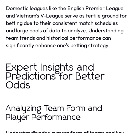
Domestic leagues like the English Premier League
and Vietnam's V-League serve as fertile ground for
betting due to their consistent match schedules
and large pools of data to analyze. Understanding
team trends and historical performance can
significantly enhance one's betting strategy.
Expert Insights and
Predictions for Better
Odds
Analyzing Team Form and
Player Performance
Understanding the current form of teams and key