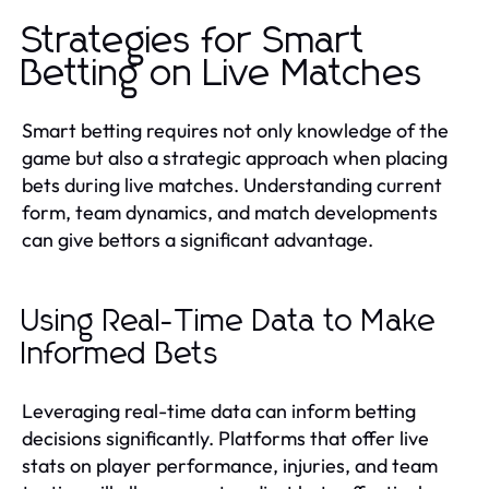
Strategies for Smart
Betting on Live Matches
Smart betting requires not only knowledge of the
game but also a strategic approach when placing
bets during live matches. Understanding current
form, team dynamics, and match developments
can give bettors a significant advantage.
Using Real-Time Data to Make
Informed Bets
Leveraging real-time data can inform betting
decisions significantly. Platforms that offer live
stats on player performance, injuries, and team