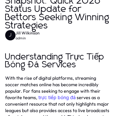
Snapshot: Quick 2026
Status Update for
Bettors Seeking Winning
Strategies
Jill Wilkinson
J
admin
Understanding Trực Tiếp
Bóng Đá Services
With the rise of digital platforms, streaming
soccer matches online has become incredibly
popular. For fans seeking to engage with their
favorite teams,
serves as a
trực tiếp bóng đá
convenient resource that not only highlights major
leagues but also provides access to live broadcasts