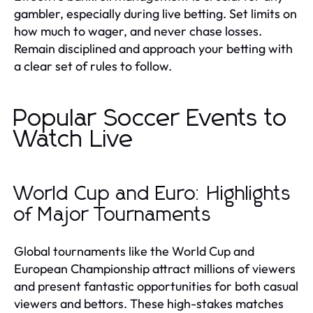
gambler, especially during live betting. Set limits on
how much to wager, and never chase losses.
Remain disciplined and approach your betting with
a clear set of rules to follow.
Popular Soccer Events to
Watch Live
World Cup and Euro: Highlights
of Major Tournaments
Global tournaments like the World Cup and
European Championship attract millions of viewers
and present fantastic opportunities for both casual
viewers and bettors. These high-stakes matches