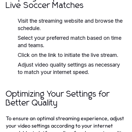
Live Soccer Matches
Visit the streaming website and browse the
schedule.
Select your preferred match based on time
and teams.
Click on the link to initiate the live stream.
Adjust video quality settings as necessary
to match your internet speed.
Optimizing Your Settings for
Better Quality
To ensure an optimal streaming experience, adjust
your video settings according to your internet