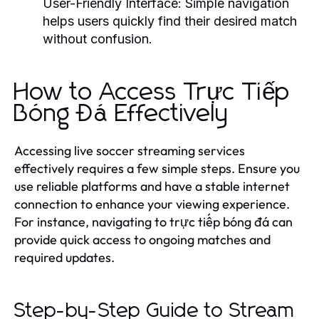
User-Friendly Interface:
Simple navigation
helps users quickly find their desired match
without confusion.
How to Access Trực Tiếp
Bóng Đá Effectively
Accessing live soccer streaming services
effectively requires a few simple steps. Ensure you
use reliable platforms and have a stable internet
connection to enhance your viewing experience.
For instance, navigating to trực tiếp bóng đá can
provide quick access to ongoing matches and
required updates.
Step-by-Step Guide to Stream