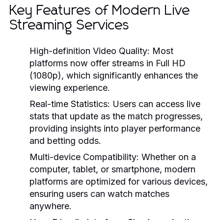
Key Features of Modern Live
Streaming Services
High-definition Video Quality:
Most
platforms now offer streams in Full HD
(1080p), which significantly enhances the
viewing experience.
Real-time Statistics:
Users can access live
stats that update as the match progresses,
providing insights into player performance
and betting odds.
Multi-device Compatibility:
Whether on a
computer, tablet, or smartphone, modern
platforms are optimized for various devices,
ensuring users can watch matches
anywhere.