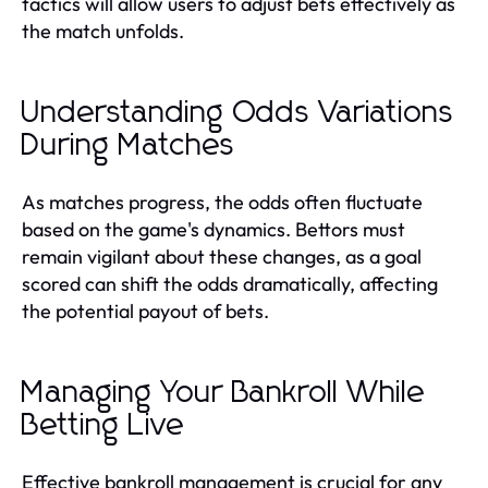
tactics will allow users to adjust bets effectively as
the match unfolds.
Understanding Odds Variations
During Matches
As matches progress, the odds often fluctuate
based on the game's dynamics. Bettors must
remain vigilant about these changes, as a goal
scored can shift the odds dramatically, affecting
the potential payout of bets.
Managing Your Bankroll While
Betting Live
Effective bankroll management is crucial for any