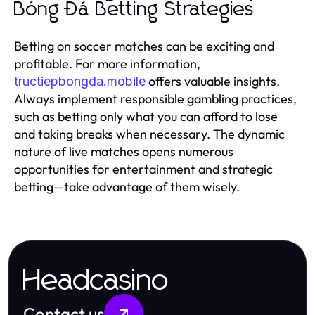
Bóng Đá Betting Strategies
Betting on soccer matches can be exciting and
profitable. For more information,
offers valuable insights.
tructiepbongda.mobile
Always implement responsible gambling practices,
such as betting only what you can afford to lose
and taking breaks when necessary. The dynamic
nature of live matches opens numerous
opportunities for entertainment and strategic
betting—take advantage of them wisely.
Headcasino
Contact us