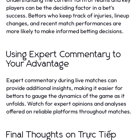
players can be the deciding factor in a bet's
success. Bettors who keep track of injuries, lineup
changes, and recent match performances are
more likely to make informed betting decisions.
Using Expert Commentary to
Your Advantage
Expert commentary during live matches can
provide additional insights, making it easier for
bettors to gauge the dynamics of the game as it
unfolds. Watch for expert opinions and analyses
offered on reliable platforms throughout matches.
Final Thoughts on Trực Tiếp