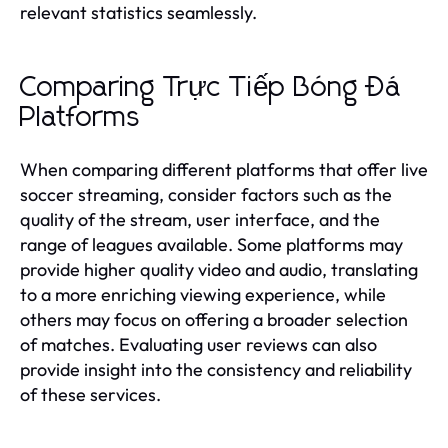
relevant statistics seamlessly.
Comparing Trực Tiếp Bóng Đá
Platforms
When comparing different platforms that offer live
soccer streaming, consider factors such as the
quality of the stream, user interface, and the
range of leagues available. Some platforms may
provide higher quality video and audio, translating
to a more enriching viewing experience, while
others may focus on offering a broader selection
of matches. Evaluating user reviews can also
provide insight into the consistency and reliability
of these services.