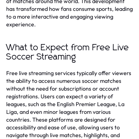
of matches around the world. This development
has transformed how fans consume sports, leading
to a more interactive and engaging viewing
experience.
What to Expect from Free Live
Soccer Streaming
Free live streaming services typically offer viewers
the ability to access numerous soccer matches
without the need for subscriptions or account
registrations. Users can expect a variety of
leagues, such as the English Premier League, La
Liga, and even minor leagues from various
countries. These platforms are designed for
accessibility and ease of use, allowing users to
navigate through live matches, highlights, and