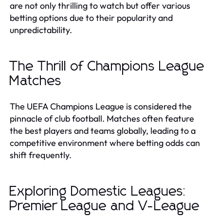
are not only thrilling to watch but offer various
betting options due to their popularity and
unpredictability.
The Thrill of Champions League
Matches
The UEFA Champions League is considered the
pinnacle of club football. Matches often feature
the best players and teams globally, leading to a
competitive environment where betting odds can
shift frequently.
Exploring Domestic Leagues:
Premier League and V-League