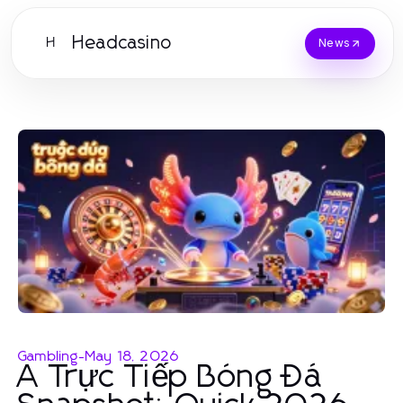
Headcasino
H
News
Gambling
-
May 18, 2026
A Trực Tiếp Bóng Đá