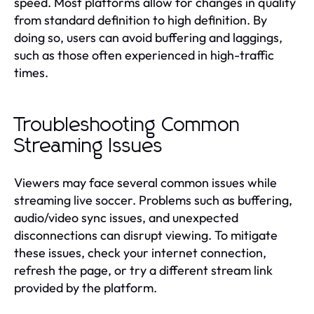
speed. Most platforms allow for changes in quality
from standard definition to high definition. By
doing so, users can avoid buffering and laggings,
such as those often experienced in high-traffic
times.
Troubleshooting Common
Streaming Issues
Viewers may face several common issues while
streaming live soccer. Problems such as buffering,
audio/video sync issues, and unexpected
disconnections can disrupt viewing. To mitigate
these issues, check your internet connection,
refresh the page, or try a different stream link
provided by the platform.