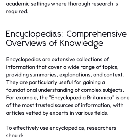
academic settings where thorough research is
required.
Encyclopedias: Comprehensive
Overviews of Knowledge
Encyclopedias are extensive collections of
information that cover a wide range of topics,
providing summaries, explanations, and context.
They are particularly useful for gaining a
foundational understanding of complex subjects.
For example, the "Encyclopædia Britannica" is one
of the most trusted sources of information, with
articles vetted by experts in various fields.
To effectively use encyclopedias, researchers
should: