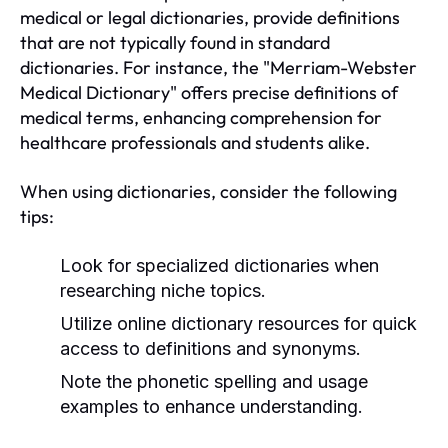
medical or legal dictionaries, provide definitions
that are not typically found in standard
dictionaries. For instance, the "Merriam-Webster
Medical Dictionary" offers precise definitions of
medical terms, enhancing comprehension for
healthcare professionals and students alike.
When using dictionaries, consider the following
tips:
Look for specialized dictionaries when
researching niche topics.
Utilize online dictionary resources for quick
access to definitions and synonyms.
Note the phonetic spelling and usage
examples to enhance understanding.