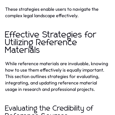
These strategies enable users to navigate the
complex legal landscape effectively.
Effective Strategies for
Utilizing Reference
Materials
While reference materials are invaluable, knowing
how to use them effectively is equally important.
This section outlines strategies for evaluating,
integrating, and updating reference material
usage in research and professional projects.
Evaluating the Credibility of