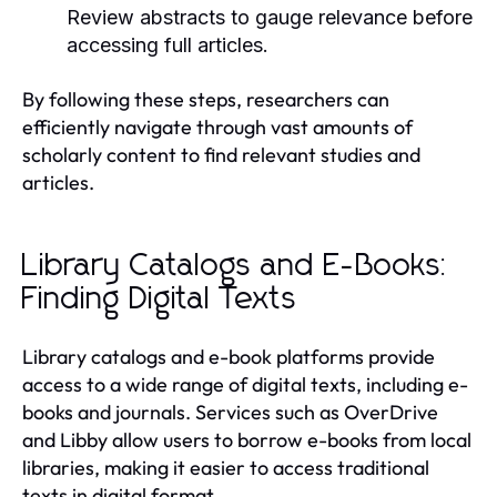
Review abstracts to gauge relevance before
accessing full articles.
By following these steps, researchers can
efficiently navigate through vast amounts of
scholarly content to find relevant studies and
articles.
Library Catalogs and E-Books:
Finding Digital Texts
Library catalogs and e-book platforms provide
access to a wide range of digital texts, including e-
books and journals. Services such as OverDrive
and Libby allow users to borrow e-books from local
libraries, making it easier to access traditional
texts in digital format.