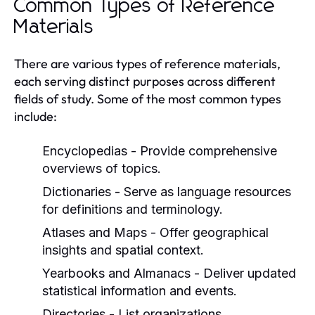
Common Types of Reference
Materials
There are various types of reference materials,
each serving distinct purposes across different
fields of study. Some of the most common types
include:
Encyclopedias
- Provide comprehensive
overviews of topics.
Dictionaries
- Serve as language resources
for definitions and terminology.
Atlases and Maps
- Offer geographical
insights and spatial context.
Yearbooks and Almanacs
- Deliver updated
statistical information and events.
Directories
- List organizations,