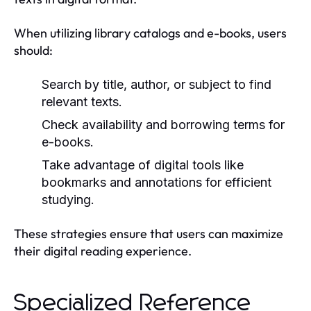
When utilizing library catalogs and e-books, users
should:
Search by title, author, or subject to find
relevant texts.
Check availability and borrowing terms for
e-books.
Take advantage of digital tools like
bookmarks and annotations for efficient
studying.
These strategies ensure that users can maximize
their digital reading experience.
Specialized Reference