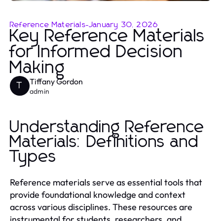
Reference Materials
-
January 30, 2026
Key Reference Materials
for Informed Decision
Making
Tiffany Gordon
T
admin
Understanding Reference
Materials: Definitions and
Types
Reference materials serve as essential tools that
provide foundational knowledge and context
across various disciplines. These resources are
instrumental for students, researchers, and