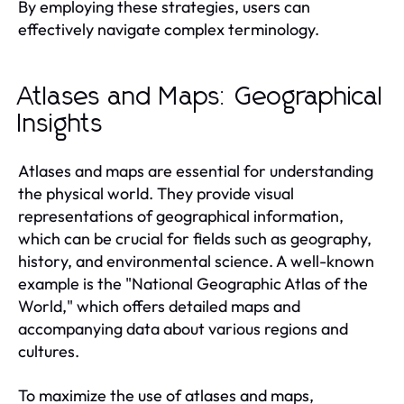
By employing these strategies, users can
effectively navigate complex terminology.
Atlases and Maps: Geographical
Insights
Atlases and maps are essential for understanding
the physical world. They provide visual
representations of geographical information,
which can be crucial for fields such as geography,
history, and environmental science. A well-known
example is the "National Geographic Atlas of the
World," which offers detailed maps and
accompanying data about various regions and
cultures.
To maximize the use of atlases and maps,