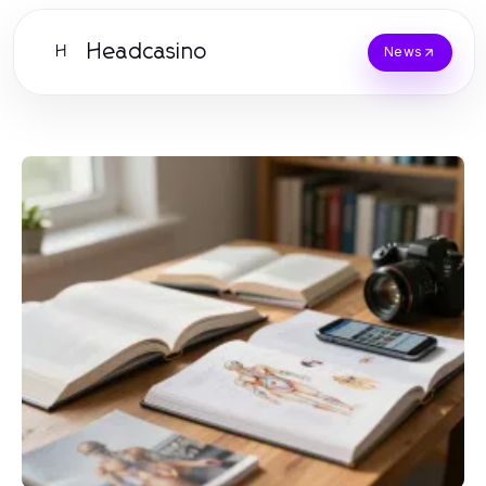
Headcasino
H
News