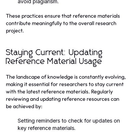
avoid plagiarism.
These practices ensure that reference materials
contribute meaningfully to the overall research
project.
Staying Current: Updating
Reference Material Usage
The landscape of knowledge is constantly evolving,
making it essential for researchers to stay current
with the latest reference materials. Regularly
reviewing and updating reference resources can
be achieved by:
Setting reminders to check for updates on
key reference materials.