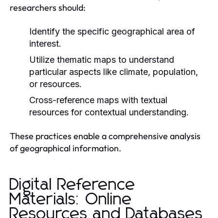
researchers should:
Identify the specific geographical area of
interest.
Utilize thematic maps to understand
particular aspects like climate, population,
or resources.
Cross-reference maps with textual
resources for contextual understanding.
These practices enable a comprehensive analysis
of geographical information.
Digital Reference
Materials: Online
Resources and Databases