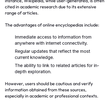
instance, Wikipedia, while user-generated, is often
cited in academic research due to its extensive
range of articles.
The advantages of online encyclopedias include:
Immediate access to information from
anywhere with internet connectivity.
Regular updates that reflect the most
current knowledge.
The ability to link to related articles for in-
depth exploration.
However, users should be cautious and verify
information obtained from these sources,
especially in academic or professional contexts.