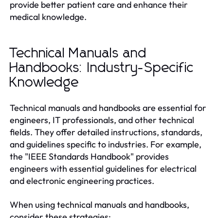
provide better patient care and enhance their
medical knowledge.
Technical Manuals and
Handbooks: Industry-Specific
Knowledge
Technical manuals and handbooks are essential for
engineers, IT professionals, and other technical
fields. They offer detailed instructions, standards,
and guidelines specific to industries. For example,
the "IEEE Standards Handbook" provides
engineers with essential guidelines for electrical
and electronic engineering practices.
When using technical manuals and handbooks,
consider these strategies: