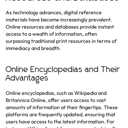
As technology advances, digital reference
materials have become increasingly prevalent.
Online resources and databases provide instant
access to a wealth of information, often
surpassing traditional print resources in terms of
immediacy and breadth.
Online Encyclopedias and Their
Advantages
Online encyclopedias, such as Wikipedia and
Britannica Online, offer users access to vast
amounts of information at their fingertips. These
platforms are frequently updated, ensuring that
users have access to the latest information. For