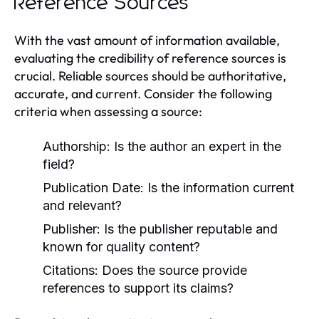
Reference Sources
With the vast amount of information available,
evaluating the credibility of reference sources is
crucial. Reliable sources should be authoritative,
accurate, and current. Consider the following
criteria when assessing a source:
Authorship:
Is the author an expert in the
field?
Publication Date:
Is the information current
and relevant?
Publisher:
Is the publisher reputable and
known for quality content?
Citations:
Does the source provide
references to support its claims?