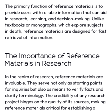
The primary function of reference materials is to
provide users with reliable information that can aid
in research, learning, and decision-making. Unlike
textbooks or monographs, which explore subjects
in depth, reference materials are designed for fast
retrieval of information.
The Importance of Reference
Materials in Research
In the realm of research, reference materials are
invaluable. They serve not only as starting points
for inquiries but also as means to verify facts and
clarify terminology. The credibility of any research
project hinges on the quality of its sources, making
reference materials critical for establishing a