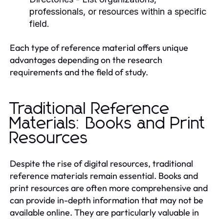
professionals, or resources within a specific
field.
Each type of reference material offers unique
advantages depending on the research
requirements and the field of study.
Traditional Reference
Materials: Books and Print
Resources
Despite the rise of digital resources, traditional
reference materials remain essential. Books and
print resources are often more comprehensive and
can provide in-depth information that may not be
available online. They are particularly valuable in