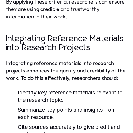
By applying these criteria, researchers can ensure
they are using credible and trustworthy
information in their work.
Integrating Reference Materials
into Research Projects
Integrating reference materials into research
projects enhances the quality and credibility of the
work. To do this effectively, researchers should:
Identify key reference materials relevant to
the research topic.
Summarize key points and insights from
each resource.
Cite sources accurately to give credit and