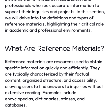
professionals who seek accurate information to
support their inquiries and projects. In this section,
we will delve into the definitions and types of
reference materials, highlighting their critical role
in academic and professional environments.
What Are Reference Materials?
Reference materials are resources used to obtain
specific information quickly and efficiently. They
are typically characterized by their factual
content, organized structure, and accessibility,
allowing users to find answers to inquiries without
extensive reading. Examples include
encyclopedias, dictionaries, atlases, and
databases.