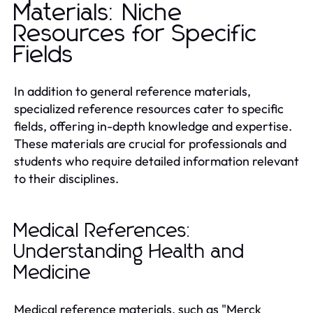
Materials: Niche
Resources for Specific
Fields
In addition to general reference materials,
specialized reference resources cater to specific
fields, offering in-depth knowledge and expertise.
These materials are crucial for professionals and
students who require detailed information relevant
to their disciplines.
Medical References:
Understanding Health and
Medicine
Medical reference materials, such as "Merck