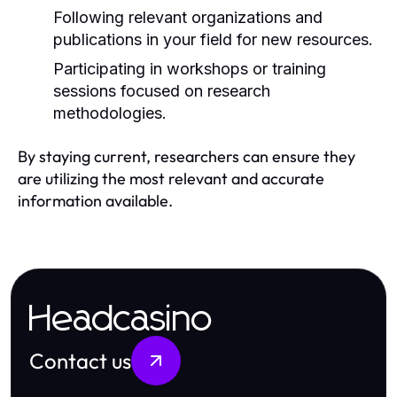
Following relevant organizations and
publications in your field for new resources.
Participating in workshops or training
sessions focused on research
methodologies.
By staying current, researchers can ensure they
are utilizing the most relevant and accurate
information available.
Headcasino
Contact us