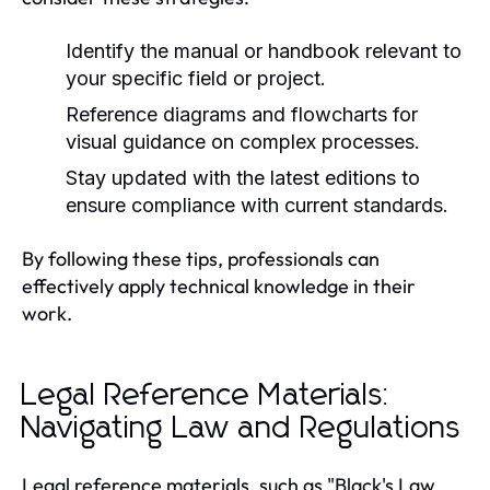
Identify the manual or handbook relevant to
your specific field or project.
Reference diagrams and flowcharts for
visual guidance on complex processes.
Stay updated with the latest editions to
ensure compliance with current standards.
By following these tips, professionals can
effectively apply technical knowledge in their
work.
Legal Reference Materials:
Navigating Law and Regulations
Legal reference materials, such as "Black's Law