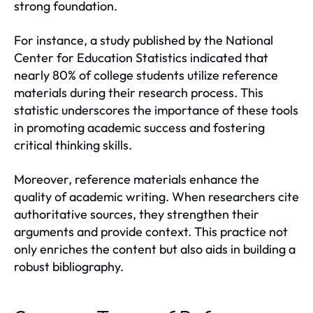
strong foundation.
For instance, a study published by the National
Center for Education Statistics indicated that
nearly 80% of college students utilize reference
materials during their research process. This
statistic underscores the importance of these tools
in promoting academic success and fostering
critical thinking skills.
Moreover, reference materials enhance the
quality of academic writing. When researchers cite
authoritative sources, they strengthen their
arguments and provide context. This practice not
only enriches the content but also aids in building a
robust bibliography.