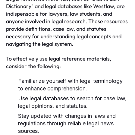
Dictionary" and legal databases like Westlaw, are
indispensable for lawyers, law students, and
anyone involved in legal research. These resources
provide definitions, case law, and statutes
necessary for understanding legal concepts and
navigating the legal system.
To effectively use legal reference materials,
consider the following:
Familiarize yourself with legal terminology
to enhance comprehension.
Use legal databases to search for case law,
legal opinions, and statutes.
Stay updated with changes in laws and
regulations through reliable legal news
sources.