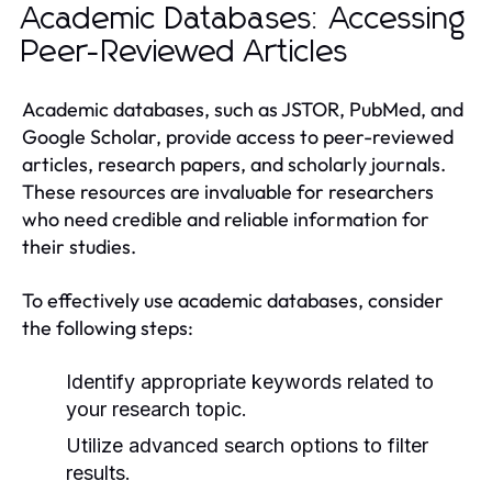
Academic Databases: Accessing
Peer-Reviewed Articles
Academic databases, such as JSTOR, PubMed, and
Google Scholar, provide access to peer-reviewed
articles, research papers, and scholarly journals.
These resources are invaluable for researchers
who need credible and reliable information for
their studies.
To effectively use academic databases, consider
the following steps:
Identify appropriate keywords related to
your research topic.
Utilize advanced search options to filter
results.