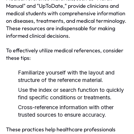
Manual" and "UpToDate," provide clinicians and
medical students with comprehensive information
on diseases, treatments, and medical terminology.
These resources are indispensable for making
informed clinical decisions.
To effectively utilize medical references, consider
these tips:
Familiarize yourself with the layout and
structure of the reference material.
Use the index or search function to quickly
find specific conditions or treatments.
Cross-reference information with other
trusted sources to ensure accuracy.
These practices help healthcare professionals