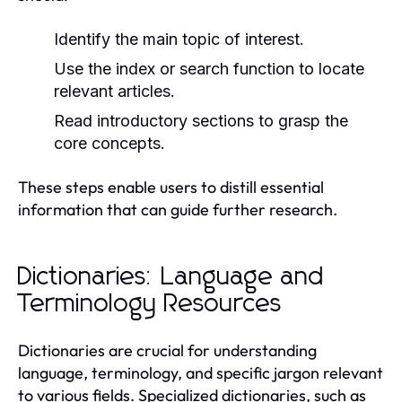
Identify the main topic of interest.
Use the index or search function to locate
relevant articles.
Read introductory sections to grasp the
core concepts.
These steps enable users to distill essential
information that can guide further research.
Dictionaries: Language and
Terminology Resources
Dictionaries are crucial for understanding
language, terminology, and specific jargon relevant
to various fields. Specialized dictionaries, such as